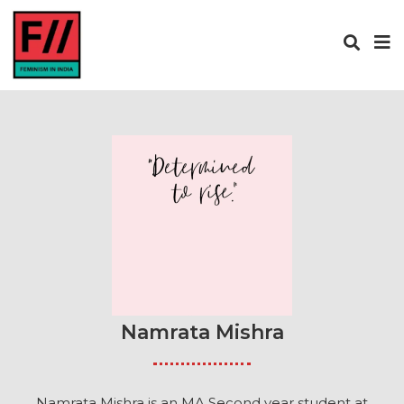
Namrata Mishra
Namrata Mishra is an MA Second year student at