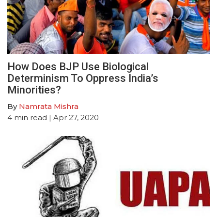
How Does BJP Use Biological
Determinism To Oppress India’s
Minorities?
By
Namrata Mishra
4
min read
| Apr 27, 2020