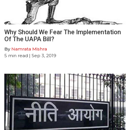
Why Should We Fear The Implementation
Of The UAPA Bill?
By
Namrata Mishra
5
min read
| Sep 3, 2019