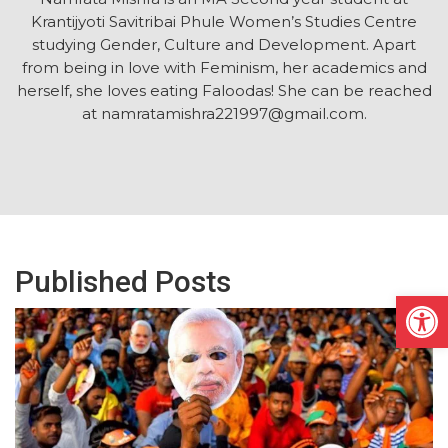
Krantijyoti Savitribai Phule Women’s Studies Centre
studying Gender, Culture and Development. Apart
from being in love with Feminism, her academics and
herself, she loves eating Faloodas! She can be reached
at namratamishra221997@gmail.com.
Published Posts
Open