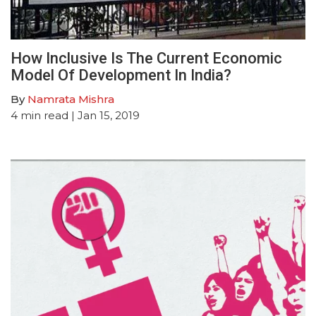
How Inclusive Is The Current Economic
Model Of Development In India?
By
Namrata Mishra
4
min read
| Jan 15, 2019