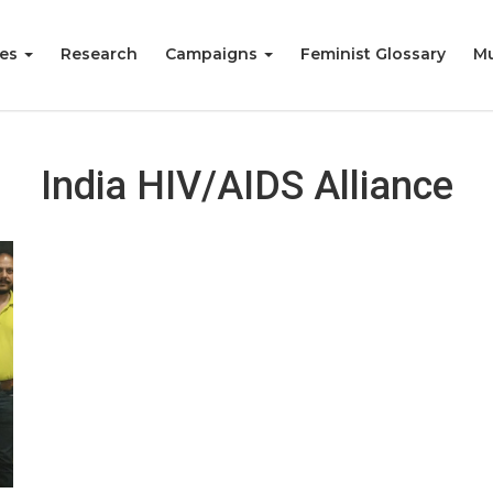
ies
Research
Campaigns
Feminist Glossary
Mu
India HIV/AIDS Alliance