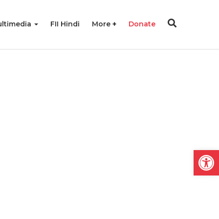
ltimedia
FII Hindi
More
Donate
Open