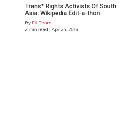
Trans* Rights Activists Of South
Asia: Wikipedia Edit-a-thon
By
FII Team
2
min read
| Apr 24, 2018