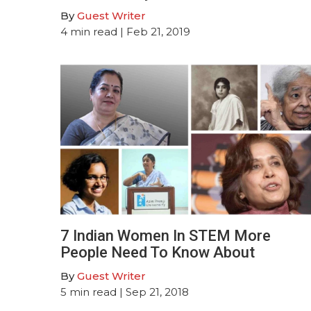
By
Guest Writer
4
min read
| Feb 21, 2019
7 Indian Women In STEM More
People Need To Know About
By
Guest Writer
5
min read
| Sep 21, 2018