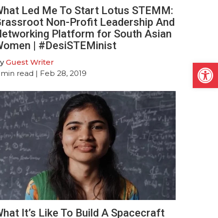
hat Led Me To Start Lotus STEMM:
rassroot Non-Profit Leadership And
etworking Platform for South Asian
omen | #DesiSTEMinist
Open
y
Guest Writer
min read
| Feb 28, 2019
hat It’s Like To Build A Spacecraft