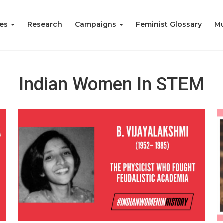
ies
Research
Campaigns
Feminist Glossary
Mu
Indian Women In STEM