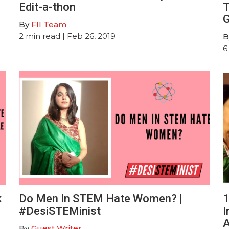
Edit-a-thon
T
G
By
FII Team
2
min read
| Feb 26, 2019
B
6
k
Do Men In STEM Hate Women? |
1
#DesiSTEMinist
I
A
By
Guest Writer