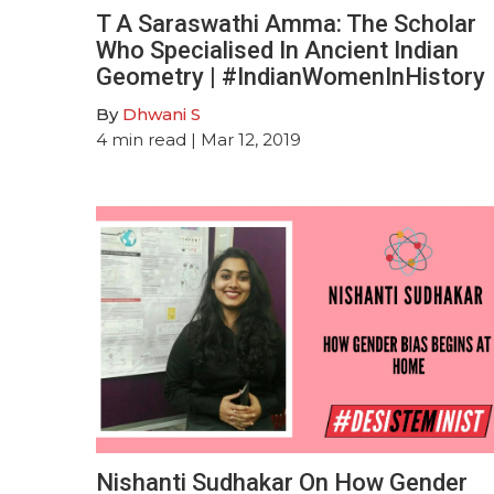
T A Saraswathi Amma: The Scholar
Who Specialised In Ancient Indian
Geometry | #IndianWomenInHistory
By
Dhwani S
4
min read
| Mar 12, 2019
Nishanti Sudhakar On How Gender