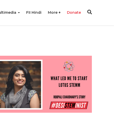
ltimedia
FII Hindi
More
Donate