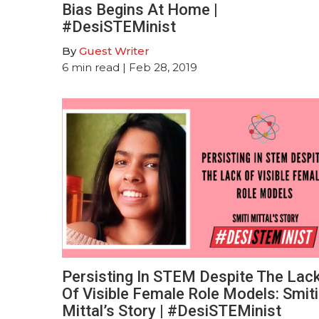
Bias Begins At Home |
#DesiSTEMinist
By
Guest Writer
6
min read
| Feb 28, 2019
Persisting In STEM Despite The Lac
Of Visible Female Role Models: Smiti
Mittal’s Story | #DesiSTEMinist