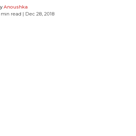
y
Anoushka
min read
| Dec 28, 2018