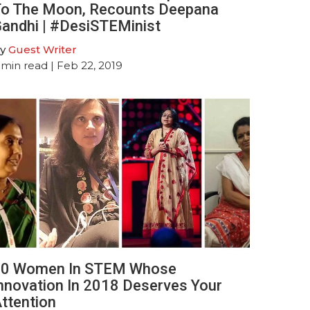
o The Moon, Recounts Deepana
andhi | #DesiSTEMinist
y
Guest Writer
min read
| Feb 22, 2019
0 Women In STEM Whose
nnovation In 2018 Deserves Your
ttention