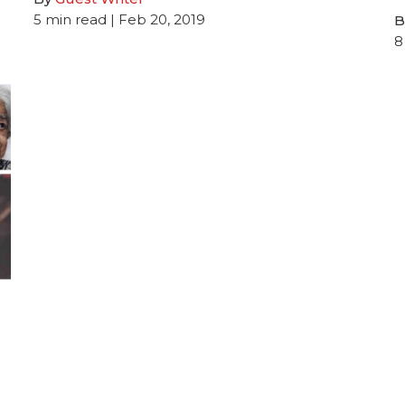
5
min read
| Feb 20, 2019
B
8