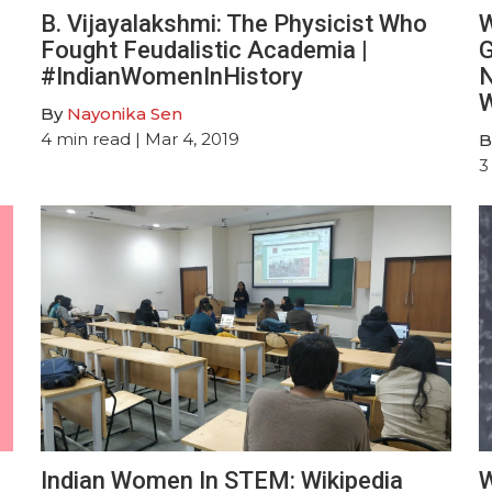
B. Vijayalakshmi : The Physicist Who
W
Fought Feudalistic Academia |
G
#IndianWomenInHistory
N
W
By
Nayonika Sen
4
min read
| Mar 4, 2019
B
3
Indian Women In STEM: Wikipedia
W