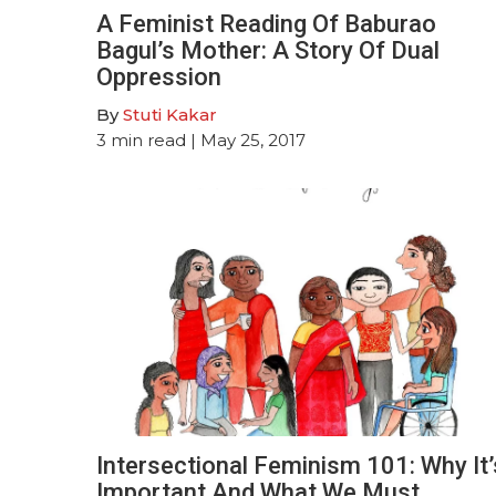
A Feminist Reading Of Baburao
Bagul’s Mother: A Story Of Dual
Oppression
By
Stuti Kakar
3
min read
| May 25, 2017
Intersectional Feminism 101: Why It’
Important And What We Must