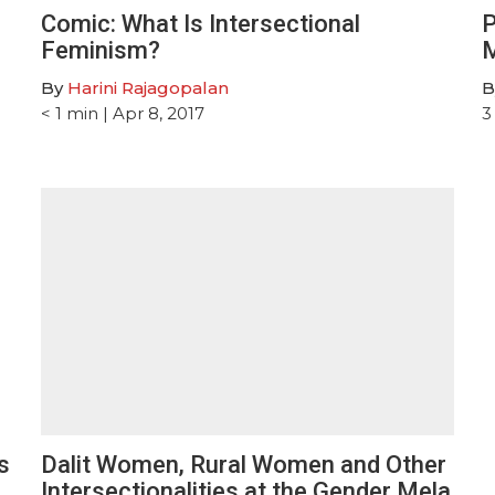
Comic: What Is Intersectional
P
Feminism?
M
By
Harini Rajagopalan
B
< 1
min
| Apr 8, 2017
3
s
Dalit Women, Rural Women and Other
Intersectionalities at the Gender Mela