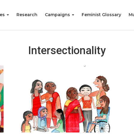
ies
Research
Campaigns
Feminist Glossary
Mu
Intersectionality