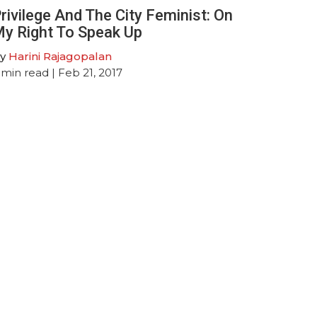
rivilege And The City Feminist: On
y Right To Speak Up
y
Harini Rajagopalan
min read
| Feb 21, 2017