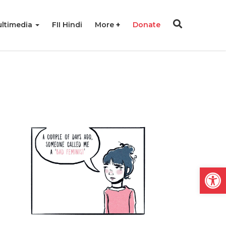
ltimedia
FII Hindi
More
Donate
Open