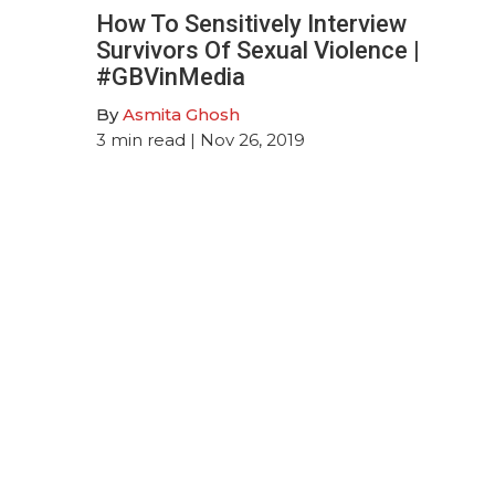
How To Sensitively Interview
Survivors Of Sexual Violence |
#GBVinMedia
By
Asmita Ghosh
3
min read
| Nov 26, 2019