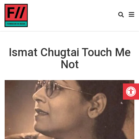
Ismat Chugtai Touch Me
Not
Open