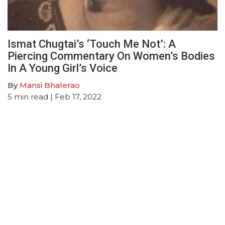
Ismat Chugtai’s ‘Touch Me Not’: A
Piercing Commentary On Women’s Bodies
In A Young Girl’s Voice
By
Mansi Bhalerao
5
min read
| Feb 17, 2022