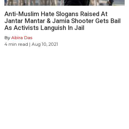
Anti-Muslim Hate Slogans Raised At
Jantar Mantar & Jamia Shooter Gets Bail
As Activists Languish In Jail
By
Abira Das
4
min read
| Aug 10, 2021