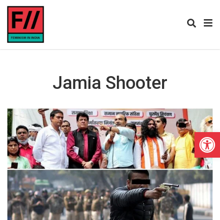
Jamia Shooter
Open