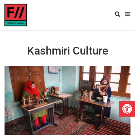
Kashmiri Culture
Open