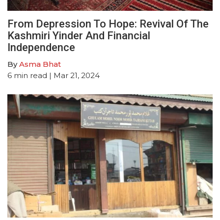
From Depression To Hope: Revival Of The
Kashmiri Yinder And Financial
Independence
By
Asma Bhat
6
min read
| Mar 21, 2024