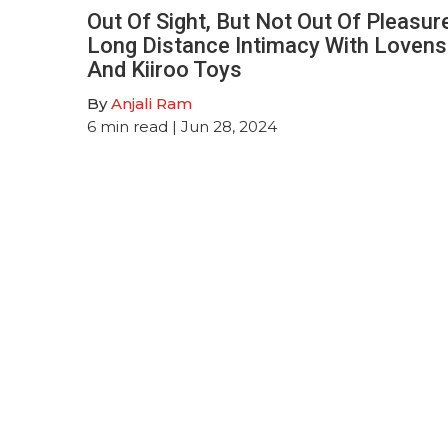
Out Of Sight, But Not Out Of Pleasur
Long Distance Intimacy With Loven
And Kiiroo Toys
By
Anjali Ram
6
min read
| Jun 28, 2024