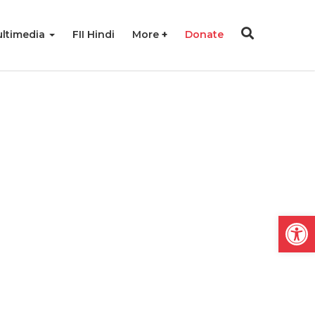
ltimedia
FII Hindi
More
Donate
Open