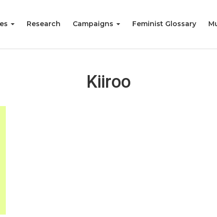
ies
Research
Campaigns
Feminist Glossary
Mu
Kiiroo