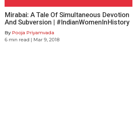
Mirabai: A Tale Of Simultaneous Devotion
And Subversion | #IndianWomenInHistory
By
Pooja Priyamvada
6
min read
| Mar 9, 2018