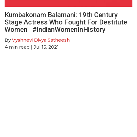
Kumbakonam Balamani: 19th Century
Stage Actress Who Fought For Destitute
Women | #IndianWomenInHistory
By
Vyshnevi Divya Satheesh
4
min read
| Jul 15, 2021