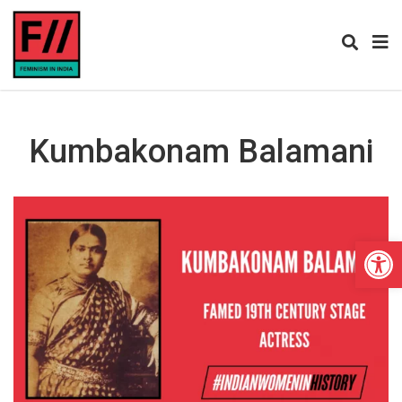
Kumbakonam Balamani
Open