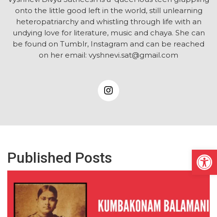
onto the little good left in the world, still unlearning
heteropatriarchy and whistling through life with an
undying love for literature, music and chaya. She can
be found on Tumblr, Instagram and can be reached
on her email: vyshnevi.sat@gmail.com
Open
Published Posts