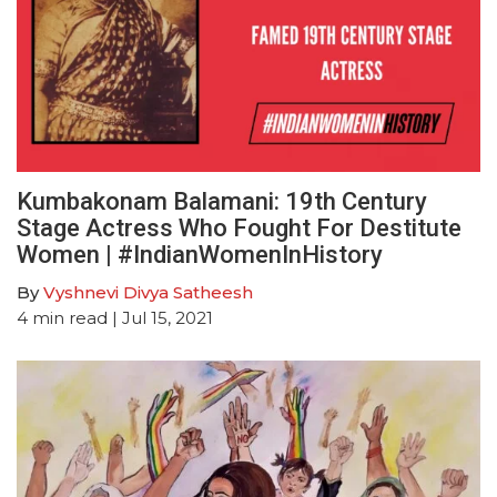
Kumbakonam Balamani: 19th Century
Stage Actress Who Fought For Destitute
Women | #IndianWomenInHistory
By
Vyshnevi Divya Satheesh
4
min read
| Jul 15, 2021