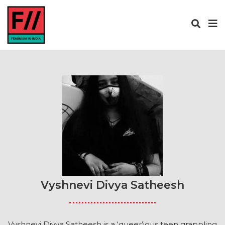
Vyshnevi Divya Satheesh
Vyshnevi Divya Satheesh is a ‘queer’ious teen grappling