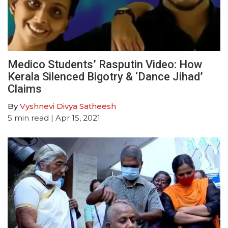
Medico Students’ Rasputin Video: How
Kerala Silenced Bigotry & ‘Dance Jihad’
Claims
By
Vyshnevi Divya Satheesh
5
min read
| Apr 15, 2021