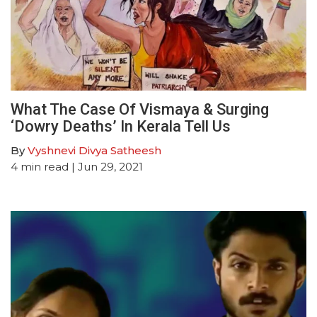
What The Case Of Vismaya & Surging
‘Dowry Deaths’ In Kerala Tell Us
By
Vyshnevi Divya Satheesh
4
min read
| Jun 29, 2021