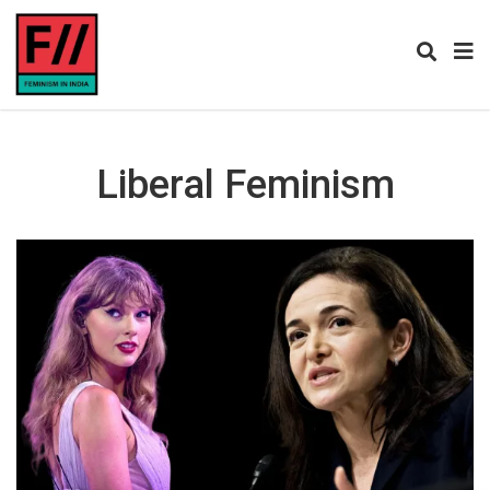
Liberal Feminism