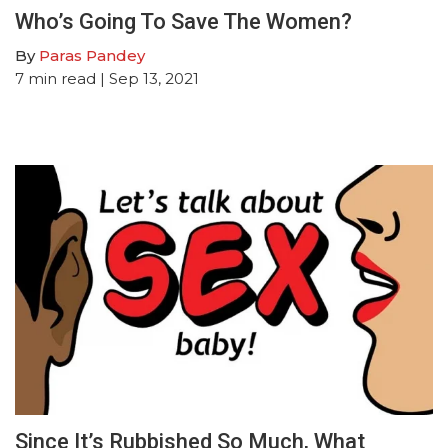
Who’s Going To Save The Women?
By
Paras Pandey
7
min read
| Sep 13, 2021
Since It’s Rubbished So Much, What