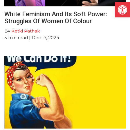
Open
White Feminism And Its Soft Power:
Struggles Of Women Of Colour
By
Ketki Pathak
5
min read
| Dec 17, 2024