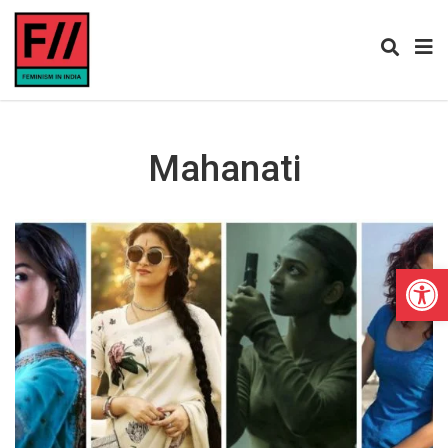
Mahanati
Open