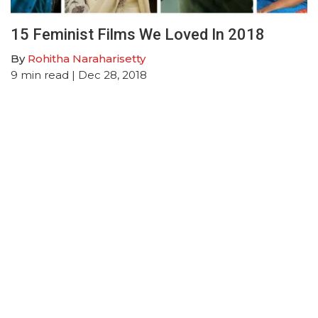
15 Feminist Films We Loved In 2018
By
Rohitha Naraharisetty
9
min read
| Dec 28, 2018