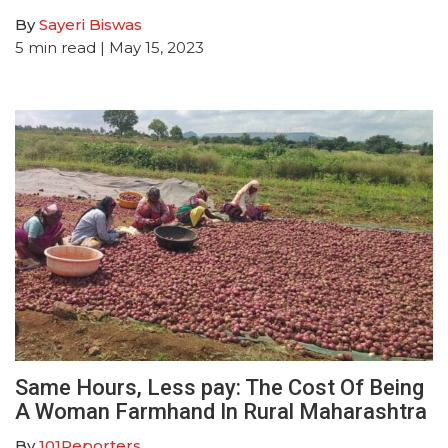
By
Sayeri Biswas
5
min read
| May 15, 2023
Same Hours, Less pay: The Cost Of Being
A Woman Farmhand In Rural Maharashtra
By
101Reporters