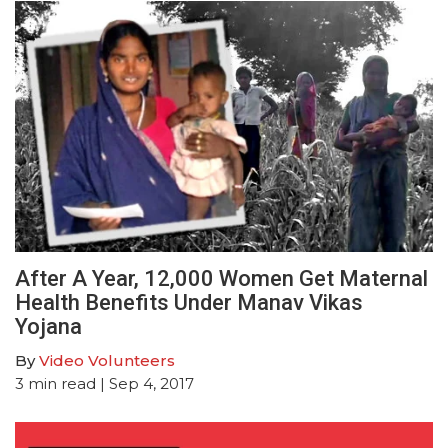
After A Year, 12,000 Women Get Maternal
Health Benefits Under Manav Vikas
Yojana
By
Video Volunteers
3
min read
| Sep 4, 2017