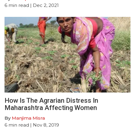
6
min read
| Dec 2, 2021
How Is The Agrarian Distress In
Maharashtra Affecting Women
By
Manjima Misra
6
min read
| Nov 8, 2019