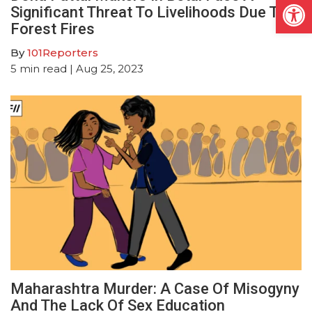
Open
Significant Threat To Livelihoods Due To
Forest Fires
By
101Reporters
5
min read
| Aug 25, 2023
Maharashtra Murder: A Case Of Misogyny
And The Lack Of Sex Education