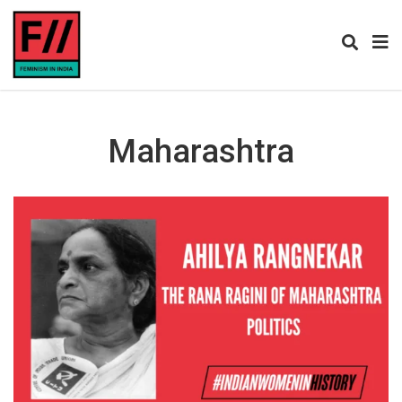
Maharashtra