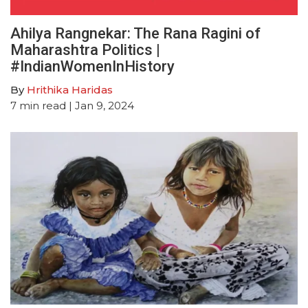
Ahilya Rangnekar: The Rana Ragini of
Maharashtra Politics |
#IndianWomenInHistory
By
Hrithika Haridas
7
min read
| Jan 9, 2024