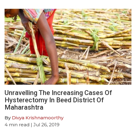
Unravelling The Increasing Cases Of
Hysterectomy In Beed District Of
Maharashtra
By
Divya Krishnamoorthy
4
min read
| Jul 26, 2019