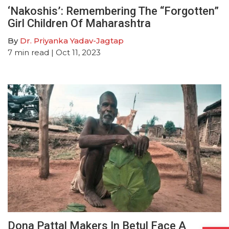
‘Nakoshis’: Remembering The “Forgotten”
Girl Children Of Maharashtra
By
Dr. Priyanka Yadav-Jagtap
7
min read
| Oct 11, 2023
Dona Pattal Makers In Betul Face A