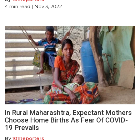
4
min read
| Nov 3, 2022
In Rural Maharashtra, Expectant Mothers
Choose Home Births As Fear Of COVID-
19 Prevails
By
101Reporters