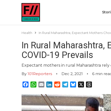
Stor
Health
In Rural Maharashtra, Expectant Mothers Cho
In Rural Maharashtra,
COVID-19 Prevails
Expectant mothers in rural Maharashtra rely 
By
101Reporters
Dec 2, 2021
6
min rea
Facebook
WhatsApp
Email
LinkedIn
Reddit
Telegram
Bluesky
X
Threads