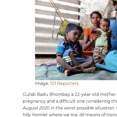
Image:
101 Reporters
Gulab Badu Bhombay, a 22-year-old mother fr
pregnancy and a difficult one considering t
August 2020 in the worst possible situation.
hilly hamlet where we live. All means of tran