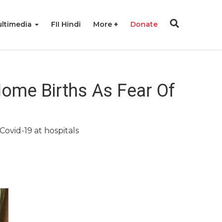
ltimedia
FII Hindi
More
Donate
ome Births As Fear Of
ovid-19 at hospitals