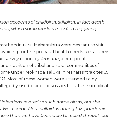
rson accounts of childbirth, stillbirth, in fact death
ces, which some readers may find triggering.
thers in rural Maharashtra were hesitant to visit
y avoiding routine prenatal health check-ups as they
und survey report by
Aroehan
, a non-profit
and nutrition of tribal and rural communities of
 come under Mokhada Taluka in Maharashtra cites 69
21. Most of these women were attended to by
legedly used blades or scissors to cut the umbilical
 infections related to such home births, but the
 We recorded four stillbirths during this pandemic.
ore than we have been able to record through our