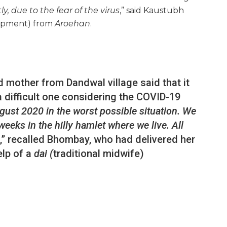
ly, due to the fear of the virus
,” said Kaustubh
opment) from
Aroehan
.
 mother from Dandwal village said that it
difficult one considering the COVID-19
ugust 2020 in the worst possible situation. We
eeks in the hilly hamlet where we live. All
,” recalled Bhombay, who had delivered her
elp of a
dai (
traditional midwife)