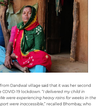
om Dandwal village said that it was her second
he COVID-19 lockdown. “
I delivered my child in
 We were experiencing heavy rains for weeks in the
sport were inaccessible
,” recalled Bhombay, who