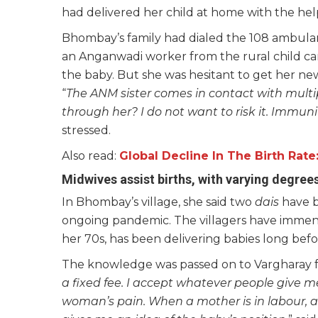
had delivered her child at home with the hel
Bhombay’s family had dialed the 108 ambulanc
an Anganwadi worker from the rural child ca
the baby. But she was hesitant to get her 
“
The ANM sister comes in contact with multi
through her? I do not want to risk it. Immun
stressed.
Also read:
Global Decline In The Birth Rat
Midwives assist births, with varying degree
In Bhombay’s village, she said two
dais
have b
ongoing pandemic. The villagers have immens
her 70s, has been delivering babies long befo
The knowledge was passed on to Vargharay fro
a fixed fee. I accept whatever people give 
woman’s pain. When a mother is in labour, a