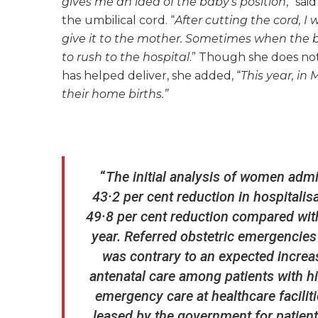
gives me an idea of the baby’s position
,” sa
the umbilical cord. “
After cutting the cord, I
give it to the mother. Sometimes when the b
to rush to the hospital
.” Though she does no
has helped deliver, she added, “
This year, in
their home births.”
“
The initial analysis of women admi
43·2 per cent reduction in hospitali
49·8 per cent reduction compared wit
year. Referred obstetric emergencies
was contrary to an expected increa
antenatal care among patients with hi
emergency care at healthcare faciliti
leased by the government for patient