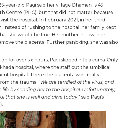
5-year-old Pagi said her village Dhamani is 45
h Centre (PHC), but that did not matter because
isit the hospital. In February 2021, in her third
 Instead of rushing to the hospital, her family kept
hat she would be fine. Her mother-in-law then
emove the placenta. Further panicking, she was also
n for over six hours, Pagi slipped into a coma. Only
khada hospital, where the staff cut the umbilical
nt hospital. There the placenta was finally
from the trauma. “
We are terrified of the virus, and
 life by sending her to the hospital. Unfortunately,
l that she is well and alive today
,” said Pagi’s
).