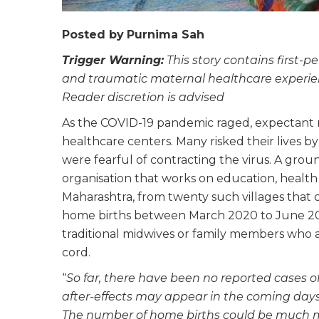
Posted by
Purnima Sah
Trigger Warning:
This story contains first-pe
and traumatic maternal healthcare experien
Reader discretion is advised
As the COVID-19 pandemic raged, expectant mo
healthcare centers. Many risked their lives b
were fearful of contracting the virus. A gro
organisation that works on education, health 
Maharashtra, from twenty such villages that
home births between March 2020 to June 20
traditional midwives or family members who al
cord.
“
So far, there have been no reported cases of
after-effects may appear in the coming days.
The number of home births could be much m