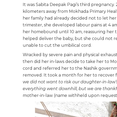
It was Sabita Deepak Pagi’s third pregnancy. 2
kilometers away from Mokhada Primary Healt
her family had already decided not to let her v
trimester, she developed labour pains at 4 am.
her homebound until 10 am, reassuring her t
helped deliver the baby, but she could not r
unable to cut the umbilical cord.
Wracked by severe pain and physical exhaustio
then did her in-laws decide to take her to Mo
cord and referred her to the Nashik governme
removed. It took a month for her to recover 
we did not want to risk our daughter-in-law’s
everything went downhill, but we are thankfu
mother-in-law (name withheld upon request