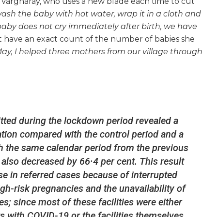
id Vargharay, who uses a new blade each time to cut
 wash the baby with hot water, wrap it in a cloth and
aby does not cry immediately after birth, we have
t have an exact count of the number of babies she
 May, I helped three mothers from our village through
tted during the lockdown period revealed a
sation compared with the control period and a
h the same calendar period from the previous
 also decreased by 66·4 per cent. This result
se in referred cases because of interrupted
gh-risk pregnancies and the unavailability of
es; since most of these facilities were either
s with COVID-19 or the facilities themselves