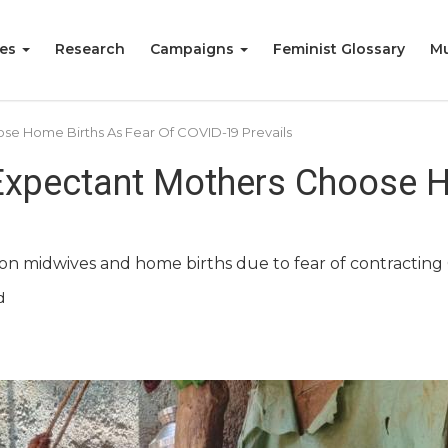
ies
Research
Campaigns
Feminist Glossary
Mu
ose Home Births As Fear Of COVID-19 Prevails
 Expectant Mothers Choose H
on midwives and home births due to fear of contracting C
d