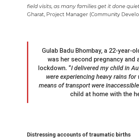
field visits, as many families get it done quiet
Gharat, Project Manager (Community Devel
Gulab Badu Bhombay, a 22-year-old
was her second pregnancy and a 
lockdown. “
I delivered my child in A
were experiencing heavy rains for w
means of transport were inaccessible
child at home with the h
Distressing accounts of traumatic births