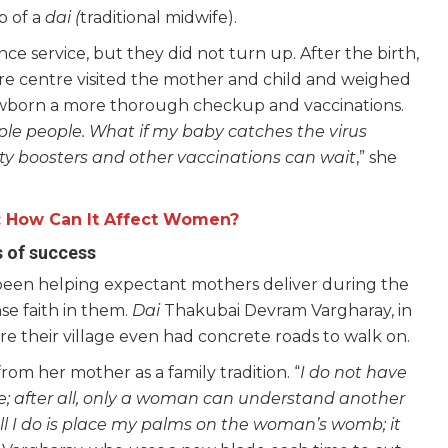
p of a
dai (
traditional midwife).
e service, but they did not turn up. After the birth,
re centre visited the mother and child and weighed
newborn a more thorough checkup and vaccinations.
ple people. What if my baby catches the virus
ity boosters and other vaccinations can wait
,” she
e: How Can It Affect Women?
s of success
een helping expectant mothers deliver during the
e faith in them.
Dai
Thakubai Devram Vargharay, in
re their village even had concrete roads to walk on.
m her mother as a family tradition. “
I do not have
me; after all, only a woman can understand another
ll I do is place my palms on the woman’s womb; it