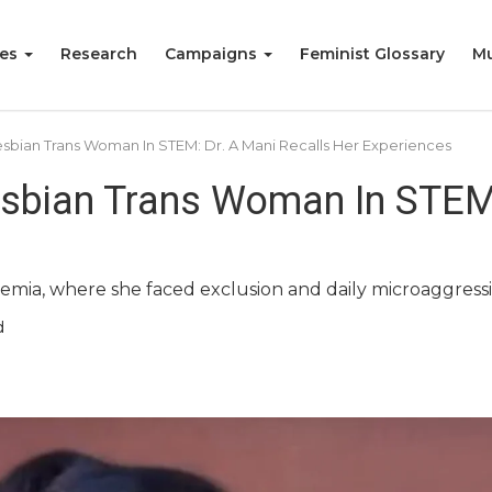
ies
Research
Campaigns
Feminist Glossary
Mu
sbian Trans Woman In STEM: Dr. A Mani Recalls Her Experiences
sbian Trans Woman In STEM:
demia, where she faced exclusion and daily microaggressi
d