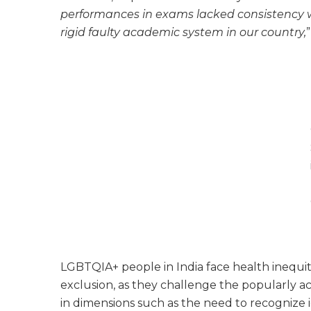
performances in exams lacked consistency wh
rigid faulty academic system in our country,
”
LGBTQIA+ people in India face health inequiti
exclusion, as they challenge the popularly 
in dimensions such as the need to recognize i