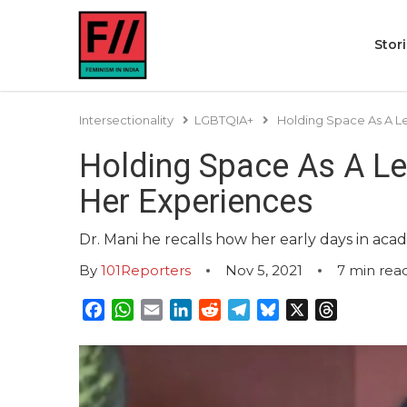
Stor
Intersectionality
LGBTQIA+
Holding Space As A Le
Holding Space As A Le
Her Experiences
Dr. Mani he recalls how her early days in aca
By
101Reporters
Nov 5, 2021
7
min rea
Facebook
WhatsApp
Email
LinkedIn
Reddit
Telegram
Bluesky
X
Threads