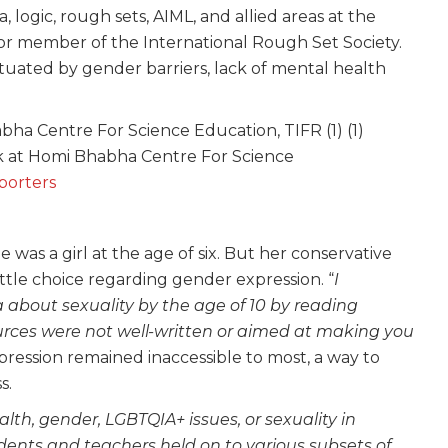
a, logic, rough sets, AIML, and allied areas at the
enior member of the International Rough Set Society.
uated by gender barriers, lack of mental health
lk at Homi Bhabha Centre For Science
porters
was a girl at the age of six. But her conservative
 little choice regarding gender expression. “
I
about sexuality by the age of 10 by reading
rces were not well-written or aimed at making you
pression remained inaccessible to most, a way to
s.
th, gender, LGBTQIA+ issues, or sexuality in
dents and teachers held on to various subsets of