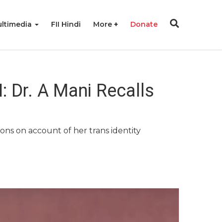
ltimedia
FII Hindi
More
Donate
 Dr. A Mani Recalls
ons on account of her trans identity