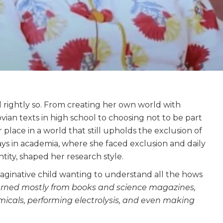
d rightly so. From creating her own world with
ian texts in high school to choosing not to be part
place in a world that still upholds the exclusion of
ays in academia, where she faced exclusion and daily
tity, shaped her research style.
maginative child wanting to understand all the hows
earned mostly from books and science magazines,
cals, performing electrolysis, and even making