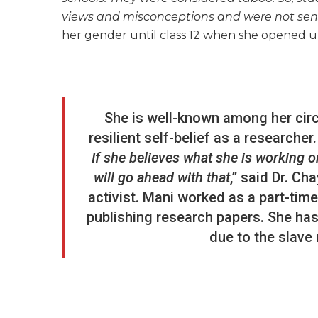
views and misconceptions and were not sen
her gender until class 12 when she opened u
She is well-known among her circ
resilient self-belief as a researcher.
If she believes what she is working on
will go ahead with that
,” said Dr. Ch
activist. Mani worked as a part-tim
publishing research papers. She has 
due to the slave