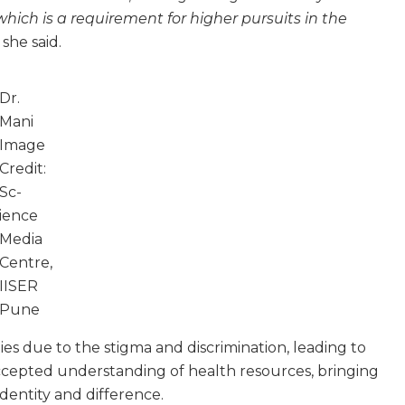
ich is a requirement for higher pursuits in the
 she said.
Dr.
Mani
Image
Credit:
Sc­
ience
Media
Centre,
IISER
Pune
es due to the stigma and discrimination, leading to
accepted understanding of health resources, bringing
dentity and difference.