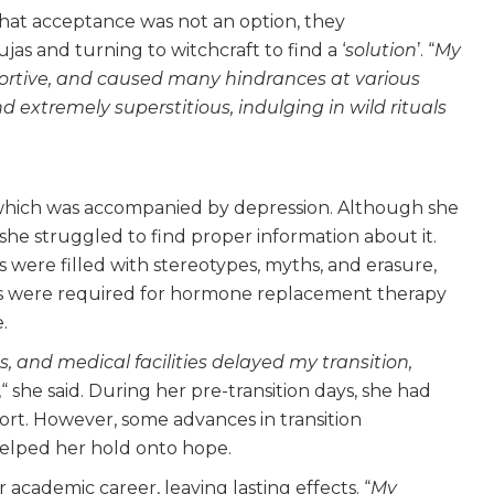
 that acceptance was not an option, they
as and turning to witchcraft to find a ‘
solution
’. “
My
portive, and caused many hindrances at various
d extremely superstitious, indulging in wild rituals
 which was accompanied by depression. Although she
 she struggled to find proper information about it.
 were filled with stereotypes, myths, and erasure,
ces were required for hormone replacement therapy
.
s, and medical facilities delayed my transition,
,“ she said. During her pre-transition days, she had
port. However, some advances in transition
elped her hold onto hope.
academic career, leaving lasting effects. “
My