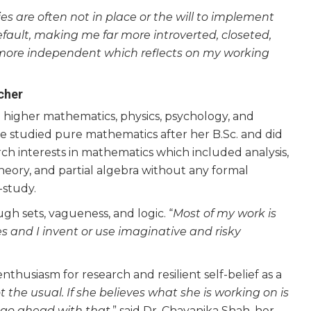
cies are often not in place or the will to implement
fault, making me far more introverted, closeted,
y more independent which reflects on my working
cher
g higher mathematics, physics, psychology, and
he studied pure mathematics after her B.Sc. and did
rch interests in mathematics which included analysis,
heory, and partial algebra without any formal
-study.
ugh sets, vagueness, and logic. “
Most of my work is
s and I invent or use imaginative and risky
thusiasm for research and resilient self-belief as a
 the usual. If she believes what she is working on is
ll go ahead with that
,” said Dr. Chayanika Shah, her