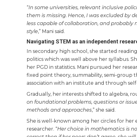
“
In some universities, relevant inclusive poli
them is missing. Hence, I was excluded by de
less capable of collaboration, and probabl
style
,” Mani said.
Navigating STEM as an independent resear
In secondary high school, she started readin
politics which was well above her syllabus. S
her PGD in statistics. Mani pursued her resea
fixed point theory, summability, semi-group t
association with an institute and through self
Gradually, her interests shifted to algebra, ro
on foundational problems, questions or issue
methods and approaches
,” she said.
She is well-known among her circles for her en
researcher. “
Her choice in mathematics is not
correct then if her peers don’t agree, she wi