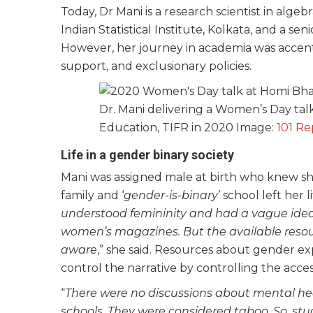
Today, Dr Mani is a research scientist in algebr
Indian Statistical Institute, Kolkata, and a s
However, her journey in academia was accent
support, and exclusionary policies.
Dr. Mani delivering a Women’s Day ta
Education, TIFR in 2020 Image:
101 Re
Life in a gender binary society
Mani was assigned male at birth who knew she 
family and ‘
gender-is-binary
’ school left her
understood femininity and had a vague idea 
women’s magazines. But the available resou
aware
,” she said. Resources about gender ex
control the narrative by controlling the acces
“
There were no discussions about mental heal
schools. They were considered taboo. So, stu