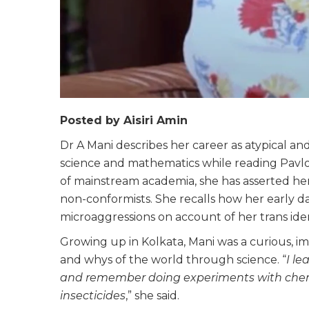
Posted by Aisiri Amin
Dr A Mani describes her career as atypical an
science and mathematics while reading Pavlov
of mainstream academia, she has asserted her 
non-conformists. She recalls how her early d
microaggressions on account of her trans iden
Growing up in Kolkata, Mani was a curious, i
and whys of the world through science. “
I l
and remember doing experiments with chemi
insecticides
,” she said.