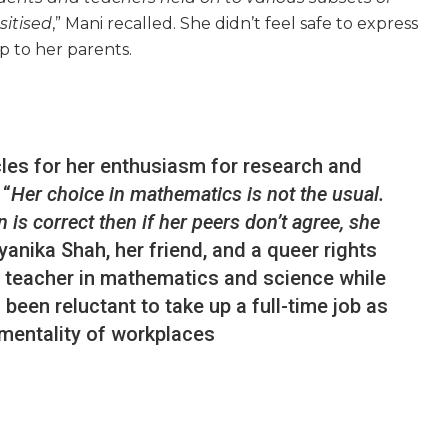
sitised
,” Mani recalled. She didn’t feel safe to express
p to her parents.
les for her enthusiasm for research and
 “
Her choice in mathematics is not the usual.
 is correct then if her peers don’t agree, she
ayanika Shah, her friend, and a queer rights
e teacher in mathematics and science while
been reluctant to take up a full-time job as
 mentality of workplaces