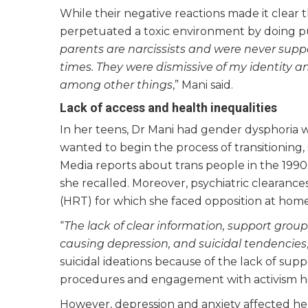
While their negative reactions made it clear
perpetuated a toxic environment by doing puj
parents are narcissists and were never sup
times. They were dismissive of my identity an
among other things
,” Mani said.
Lack of access and health inequalities
In her teens, Dr Mani had gender dysphoria
wanted to begin the process of transitioning,
Media reports about trans people in the 1990s
she recalled. Moreover, psychiatric clearan
(HRT) for which she faced opposition at home
“
The lack of clear information, support group
causing depression, and suicidal tendencies
suicidal ideations because of the lack of sup
procedures and engagement with activism h
However, depression and anxiety affected her 