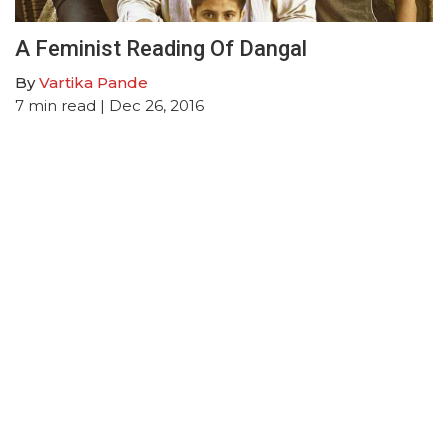
A Feminist Reading Of Dangal
By
Vartika Pande
7
min read
| Dec 26, 2016