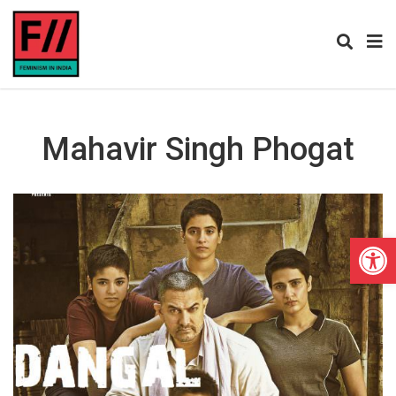
Mahavir Singh Phogat
Open