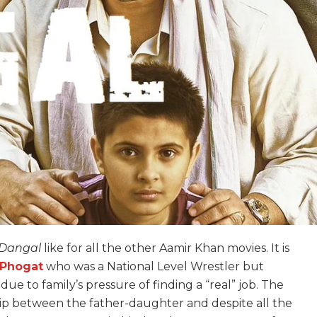
Dangal
like for all the other Aamir Khan movies. It is
 Phogat
who was a National Level Wrestler but
ue to family’s pressure of finding a “real” job. The
ip between the father-daughter and despite all the