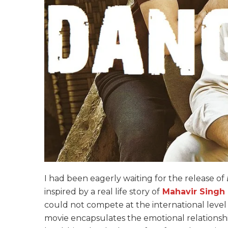
I had been eagerly waiting for the release of
inspired by a real life story of
Mahavir Singh
could not compete at the international level d
movie encapsulates the emotional relationsh