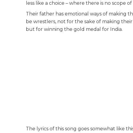
less like a choice – where there is no scope of
Their father has emotional ways of making th
be wrestlers, not for the sake of making th
but for winning the gold medal for India.
The lyrics of this song goes somewhat like this