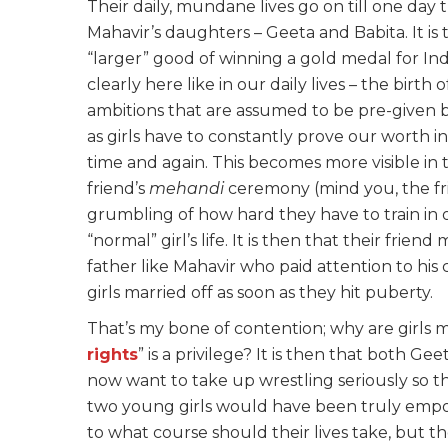
Their daily, mundane lives go on till one da
Mahavir’s daughters – Geeta and Babita. It is 
“larger” good of winning a gold medal for In
clearly here like in our daily lives – the birth
ambitions that are assumed to be pre-given b
as girls have to constantly prove our worth i
time and again. This becomes more visible in
friend’s
mehandi
ceremony (mind you, the frie
grumbling of how hard they have to train in 
“normal” girl’s life. It is then that their fri
father like Mahavir who paid attention to his
girls married off as soon as they hit puberty.
That’s my bone of contention; why are girls 
rights
” is a privilege? It is then that both G
now want to take up wrestling seriously so t
two young girls would have been truly empo
to what course should their lives take, but t