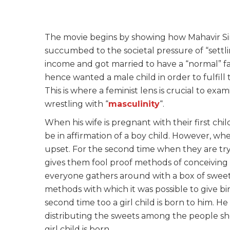
The movie begins by showing how Mahavir S
succumbed to the societal pressure of “settli
income and got married to have a “normal” fa
hence wanted a male child in order to fulfill
This is where a feminist lens is crucial to ex
wrestling with “
masculinity
“.
When his wife is pregnant with their first ch
be in affirmation of a boy child. However, whe
upset. For the second time when they are tryi
gives them fool proof methods of conceiving a 
everyone gathers around with a box of sweets
methods with which it was possible to give bi
second time too a girl child is born to him. He
distributing the sweets among the people sh
girl child is born.