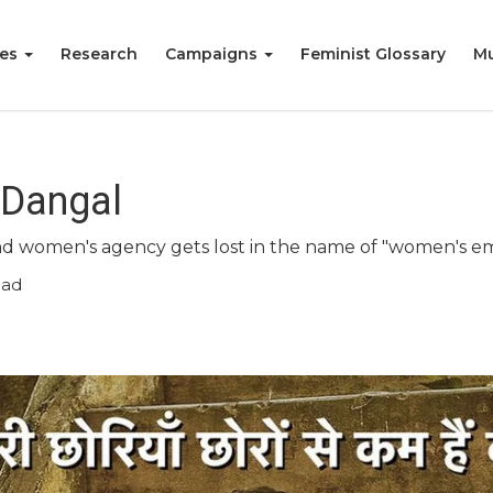
ies
Research
Campaigns
Feminist Glossary
Mu
 Dangal
 and women's agency gets lost in the name of "women's
ead