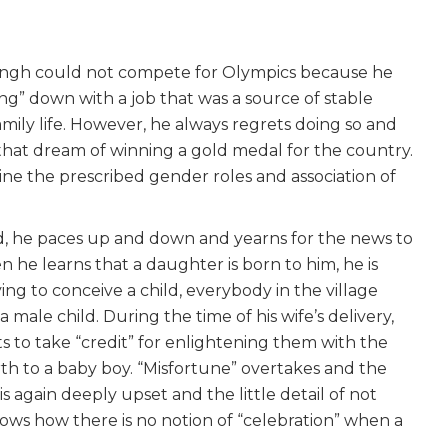
ingh could not compete for Olympics because he
ng” down with a job that was a source of stable
mily life. However, he always regrets doing so and
 that dream of winning a gold medal for the country.
amine the prescribed gender roles and association of
ild, he paces up and down and yearns for the news to
n he learns that a daughter is born to him, he is
ng to conceive a child, everybody in the village
male child. During the time of his wife’s delivery,
 to take “credit” for enlightening them with the
rth to a baby boy. “Misfortune” overtakes and the
 is again deeply upset and the little detail of not
ows how there is no notion of “celebration” when a