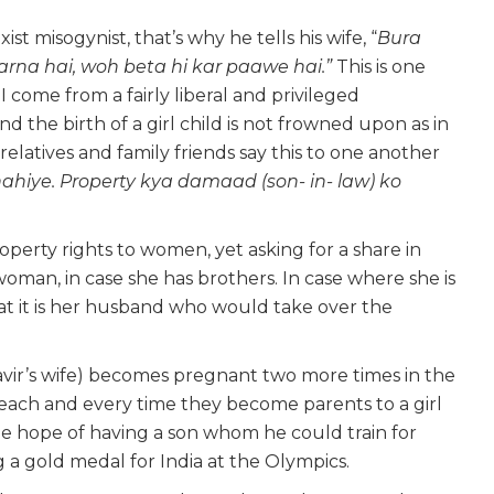
t misogynist, that’s why he tells his wife, “
Bura
rna hai, woh beta hi kar paawe hai.”
This is one
ome from a fairly liberal and privileged
he birth of a girl child is not frowned upon as in
 relatives and family friends say this to one another
ahiye. Property kya damaad (son- in- law) ko
operty rights to women, yet asking for a share in
woman, in case she has brothers. In case where she is
that it is her husband who would take over the
vir’s wife) becomes pregnant two more times in the
 each and every time they become parents to a girl
he hope of having a son whom he could train for
a gold medal for India at the Olympics.