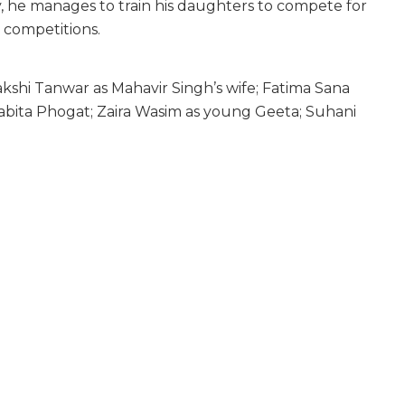
y, he manages to train his daughters to compete for
g competitions.
kshi Tanwar as Mahavir Singh’s wife; Fatima Sana
abita Phogat; Zaira Wasim as young Geeta; Suhani