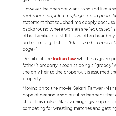
However, he does not want to sound like a sexis
mat maan na, lekin mujhe jo sapna poora ka
statement that touched me deeply because I c
background where women are “educated” and t
other families but still, I have often heard my
on birth of a girl child, “
Ek Ladka
toh hona ch
doge?”
Despite of the
Indian law
which has given pr
father’s property is seen as being a “greedy” 
the only heir to the property, it is assumed 
property.
Moving on to the movie, Sakshi Tanwar (Maha
hope of bearing a son but it so happens that
child. This makes Mahavir Singh give up on t
competing for wrestling matches and getting 