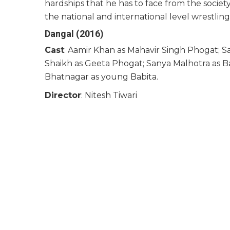
hardships that he has to face from the societ
the national and international level wrestlin
Dangal (2016)
Cast
: Aamir Khan as Mahavir Singh Phogat; Sa
Shaikh as Geeta Phogat; Sanya Malhotra as B
Bhatnagar as young Babita.
Director
: Nitesh Tiwari