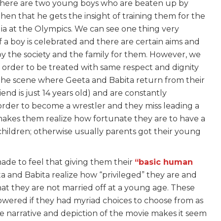
y there are two young boys who are beaten up by
then that he gets the insight of training them for the
dia at the Olympics. We can see one thing very
 of a boy is celebrated and there are certain aims and
y the society and the family for them. However, we
n order to be treated with same respect and dignity
 the scene where Geeta and Babita return from their
nd is just 14 years old) and are constantly
order to become a wrestler and they miss leading a
end makes them realize how fortunate they are to have a
 children; otherwise usually parents got their young
made to feel that giving them their
“basic human
eeta and Babita realize how “privileged” they are and
hat they are not married off at a young age. These
wered if they had myriad choices to choose from as
he narrative and depiction of the movie makes it seem