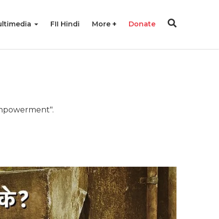
ltimedia
FII Hindi
More
Donate
 empowerment".