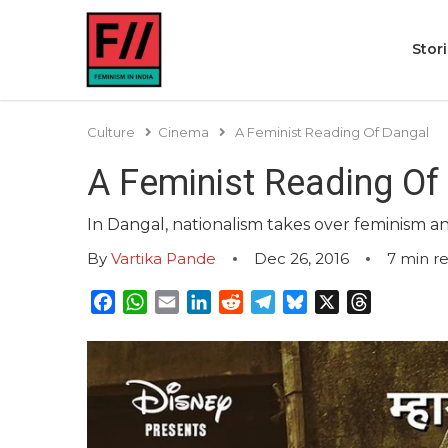
Stor
Culture
Cinema
A Feminist Reading Of Dangal
A Feminist Reading Of
In Dangal, nationalism takes over feminism
By
Vartika Pande
Dec 26, 2016
7
min r
Facebook
WhatsApp
Email
LinkedIn
Reddit
Telegram
Bluesky
X
Threads