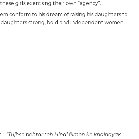
 these girls exercising their own “agency”.
em conform to his dream of raising his daughters to
eir daughters strong, bold and independent women,
 – “
Tujhse behtar toh Hindi filmon ke khalnayak