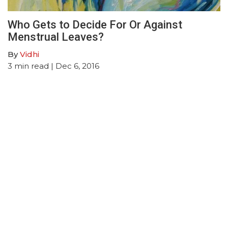
Who Gets to Decide For Or Against
Menstrual Leaves?
By
Vidhi
3
min read
| Dec 6, 2016