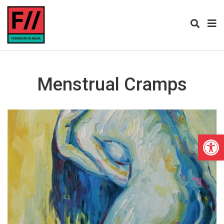
Menstrual Cramps
Open