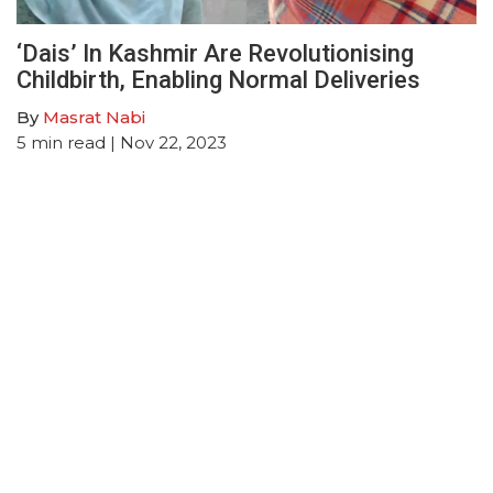
‘Dais’ In Kashmir Are Revolutionising
Childbirth, Enabling Normal Deliveries
By
Masrat Nabi
5
min read
| Nov 22, 2023