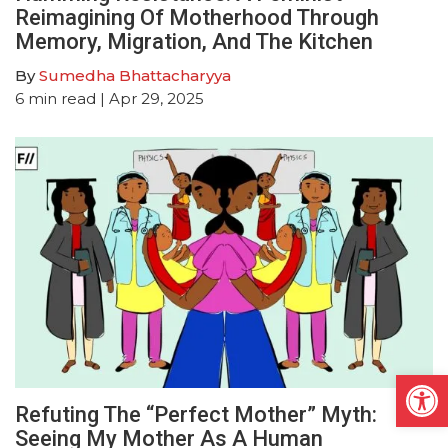
Reimagining Of Motherhood Through
Memory, Migration, And The Kitchen
By
Sumedha Bhattacharyya
6
min read
| Apr 29, 2025
Open
Refuting The “Perfect Mother” Myth:
Seeing My Mother As A Human