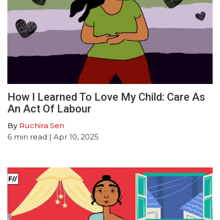
How I Learned To Love My Child: Care As
An Act Of Labour
By
Ruchira Sen
6
min read
| Apr 10, 2025