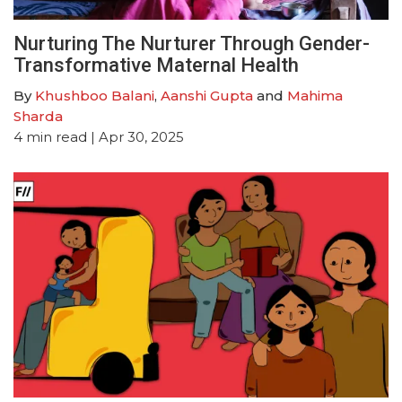
Nurturing The Nurturer Through Gender-
Transformative Maternal Health
By
Khushboo Balani
,
Aanshi Gupta
and
Mahima
Sharda
4
min read
| Apr 30, 2025