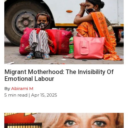
Migrant Motherhood: The Invisibility Of
Emotional Labour
By
Abirami M
5
min read
| Apr 15, 2025