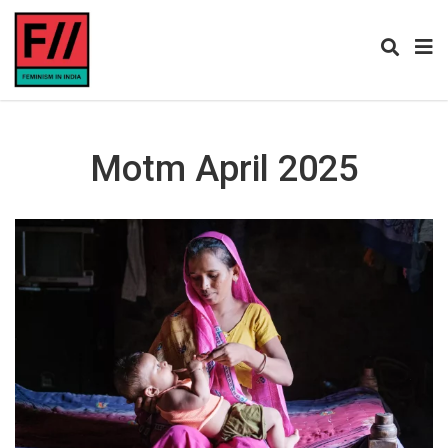
Motm April 2025