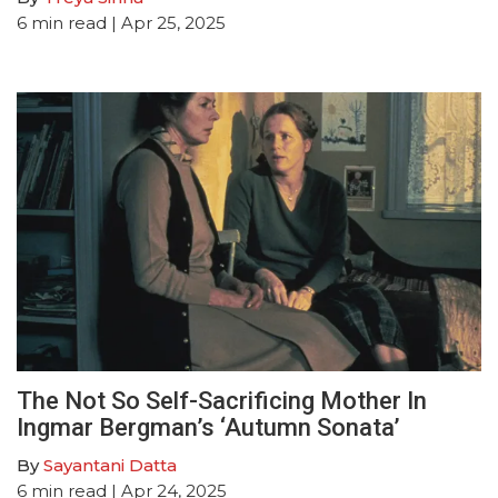
6
min read
| Apr 25, 2025
The Not So Self-Sacrificing Mother In
Ingmar Bergman’s ‘Autumn Sonata’
By
Sayantani Datta
6
min read
| Apr 24, 2025