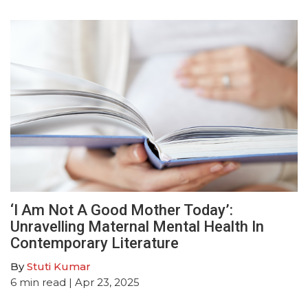
‘I Am Not A Good Mother Today’:
Unravelling Maternal Mental Health In
Contemporary Literature
By
Stuti Kumar
6
min read
| Apr 23, 2025