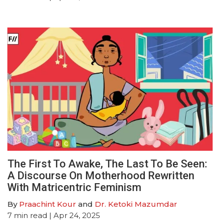
The First To Awake, The Last To Be Seen:
A Discourse On Motherhood Rewritten
With Matricentric Feminism
By
Praachint Kour
and
Dr. Ketoki Mazumdar
7
min read
| Apr 24, 2025