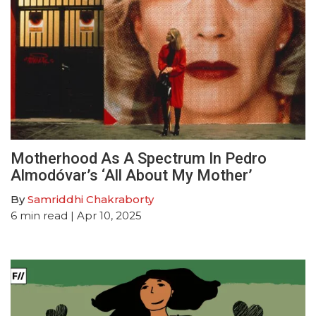
Motherhood As A Spectrum In Pedro
Almodóvar’s ‘All About My Mother’
By
Samriddhi Chakraborty
6
min read
| Apr 10, 2025