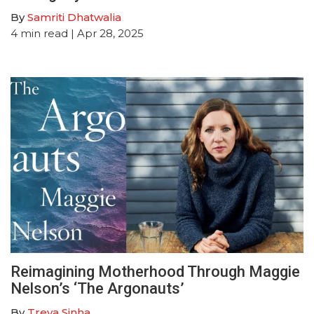
By
Samriti Dhatwalia
4
min read
| Apr 28, 2025
Reimagining Motherhood Through Maggie
Nelson’s ‘The Argonauts’
By
Treya Sinha