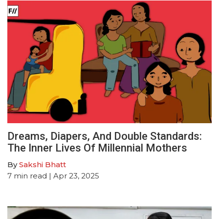
Dreams, Diapers, And Double Standards:
The Inner Lives Of Millennial Mothers
By
Sakshi Bhatt
7
min read
| Apr 23, 2025