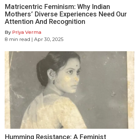
Matricentric Feminism: Why Indian
Mothers’ Diverse Experiences Need Our
Attention And Recognition
By
Priya Verma
8
min read
| Apr 30, 2025
Humming Resistance: A Feminist