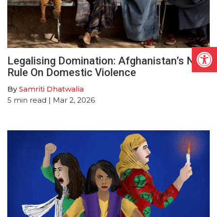
Open
Legalising Domination: Afghanistan’s New
Rule On Domestic Violence
By
Samriti Dhatwalia
5
min read
| Mar 2, 2026