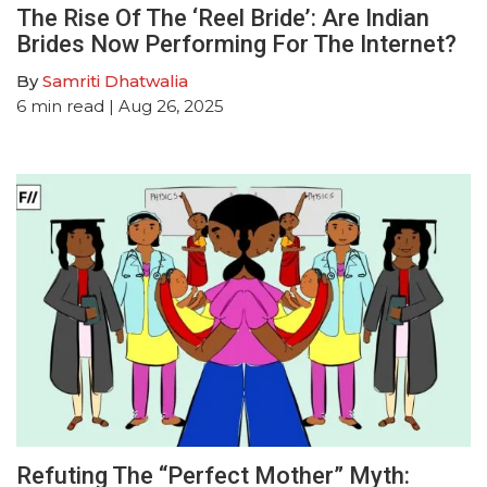
The Rise Of The ‘Reel Bride’: Are Indian
Brides Now Performing For The Internet?
By
Samriti Dhatwalia
6
min read
| Aug 26, 2025
Refuting The “Perfect Mother” Myth: