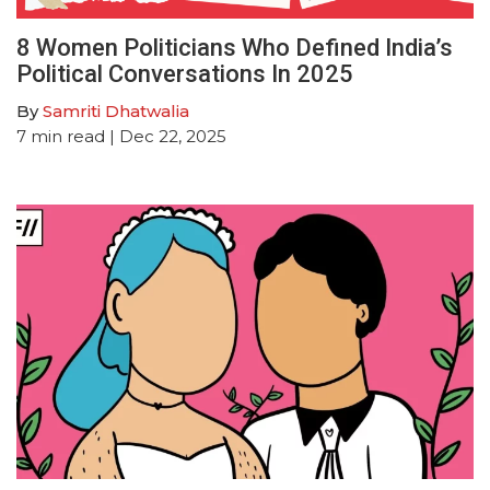
8 Women Politicians Who Defined India’s
Political Conversations In 2025
By
Samriti Dhatwalia
7
min read
| Dec 22, 2025