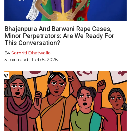
Bhajanpura And Barwani Rape Cases,
Minor Perpetrators: Are We Ready For
This Conversation?
By
Samriti Dhatwalia
5
min read
| Feb 5, 2026