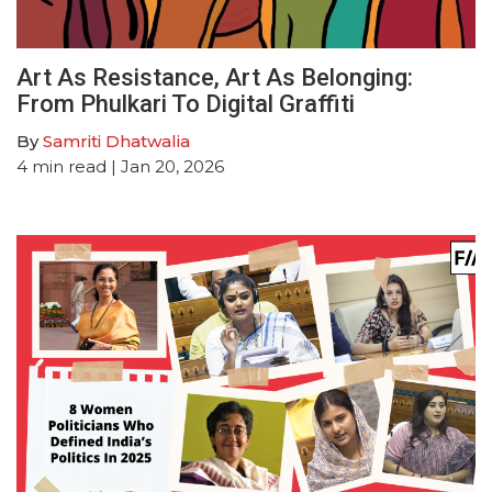
Art As Resistance, Art As Belonging:
From Phulkari To Digital Graffiti
By
Samriti Dhatwalia
4
min read
| Jan 20, 2026