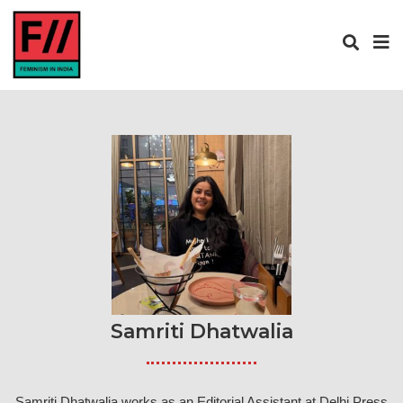
Samriti Dhatwalia
Samriti Dhatwalia works as an Editorial Assistant at Delhi Press