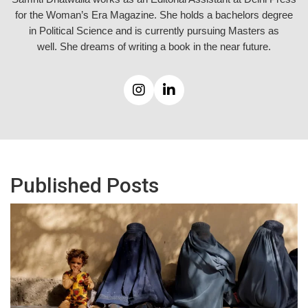
for the Woman’s Era Magazine. She holds a bachelors degree
in Political Science and is currently pursuing Masters as
well.
She dreams of writing a book in the near future.
Published Posts