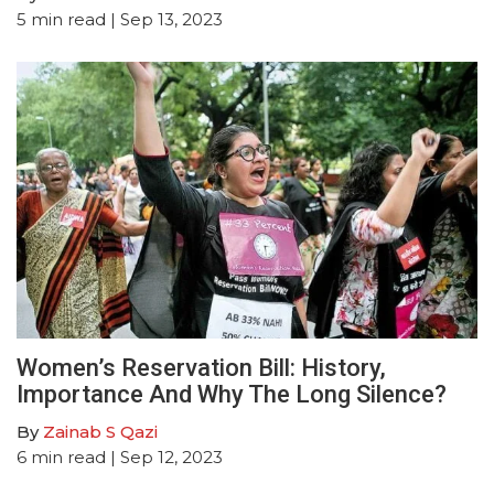
5
min read
| Sep 13, 2023
Women’s Reservation Bill: History,
Importance And Why The Long Silence?
By
Zainab S Qazi
6
min read
| Sep 12, 2023