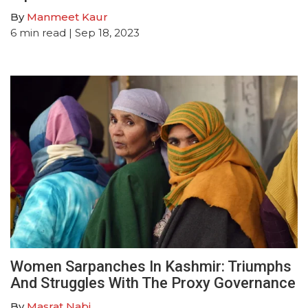
By
Manmeet Kaur
6
min read
| Sep 18, 2023
Women Sarpanches In Kashmir: Triumphs
And Struggles With The Proxy Governance
By
Masrat Nabi