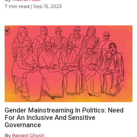
7
min read
| Sep 15, 2023
Gender Mainstreaming In Politics: Need
For An Inclusive And Sensitive
Governance
By
Banani Ghosh