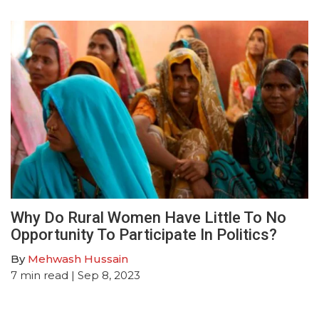
Why Do Rural Women Have Little To No
Opportunity To Participate In Politics?
By
Mehwash Hussain
7
min read
| Sep 8, 2023