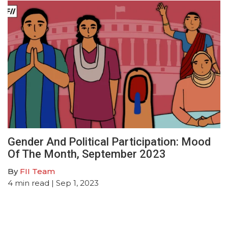
Gender And Political Participation: Mood
Of The Month, September 2023
By
FII Team
4
min read
| Sep 1, 2023