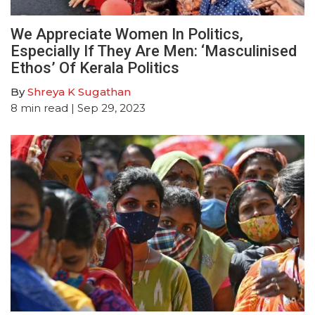
We Appreciate Women In Politics,
Especially If They Are Men: ‘Masculinised
Ethos’ Of Kerala Politics
By
Shreya K Sugathan
8
min read
| Sep 29, 2023