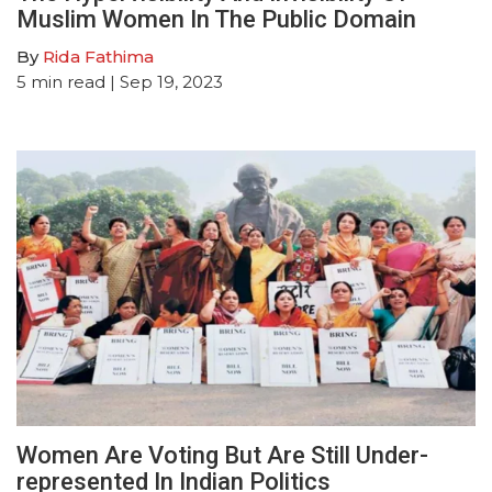
Muslim Women In The Public Domain
By
Rida Fathima
5
min read
| Sep 19, 2023
Women Are Voting But Are Still Under-
represented In Indian Politics