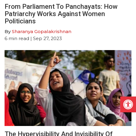
From Parliament To Panchayats: How
Patriarchy Works Against Women
Politicians
By
Sharanya Gopalakrishnan
6
min read
| Sep 27, 2023
Open
The Hypervisibility And Invisibility Of