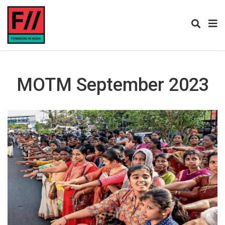
MOTM September 2023