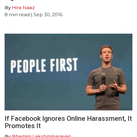
By
Hira Naaz
8
min read
| Sep 30, 2016
If Facebook Ignores Online Harassment, It
Promotes It
By
Bhamini Lakshminarayan