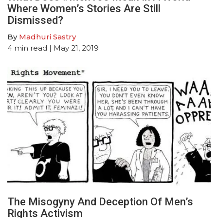
Where Women’s Stories Are Still
Dismissed?
By
Madhuri Sastry
4
min read
| May 21, 2019
The Misogyny And Deception Of Men’s
Rights Activism