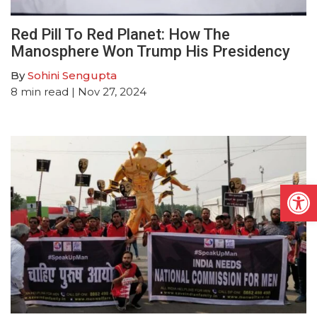
Red Pill To Red Planet: How The
Manosphere Won Trump His Presidency
By
Sohini Sengupta
8
min read
| Nov 27, 2024
Open