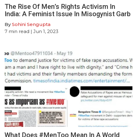
The Rise Of Men’s Rights Activism In
India: A Feminist Issue In Misogynist Garb
By
Sohini Sengupta
7
min read
| Jun 1, 2023
What Does #MenToo Mean In A World