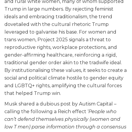
and rural white women, many of whom supported
Trump in large numbers. By rejecting feminist
ideals and embracing traditionalism, the trend
dovetailed with the cultural rhetoric Trump
leveraged to galvanise his base. For women and
trans women, Project 2025 signals a threat to
reproductive rights, workplace protections, and
gender-affirming healthcare, reinforcing a rigid,
traditional gender order akin to the tradwife ideal.
By institutionalising these values, it seeks to create a
social and political climate hostile to gender equity
and LGBTQ+ rights, amplifying the cultural forces
that helped Trump win.
Musk shared a dubious post by Autism Capital –
calling the following a Reich effect ‘
People who
can’t defend themselves physically (women and
low T men) parse information through a consensus