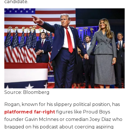
candidate.
Source: Bloomberg
Rogan, known for his slippery political position, has
platformed far-right
figures like Proud Boys
founder Gavin McInnes or comedian Joey Diaz who
bragged on his podcast about coercing aspiring