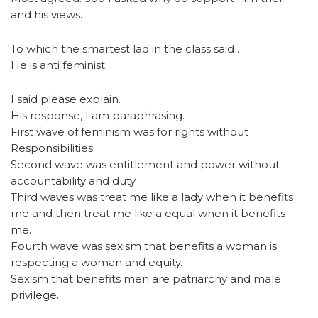
and his views.
To which the smartest lad in the class said .
He is anti feminist.
I said please explain.
His response, I am paraphrasing.
First wave of feminism was for rights without
Responsibilities
Second wave was entitlement and power without
accountability and duty
Third waves was treat me like a lady when it benefits
me and then treat me like a equal when it benefits
me.
Fourth wave was sexism that benefits a woman is
respecting a woman and equity.
Sexism that benefits men are patriarchy and male
privilege.