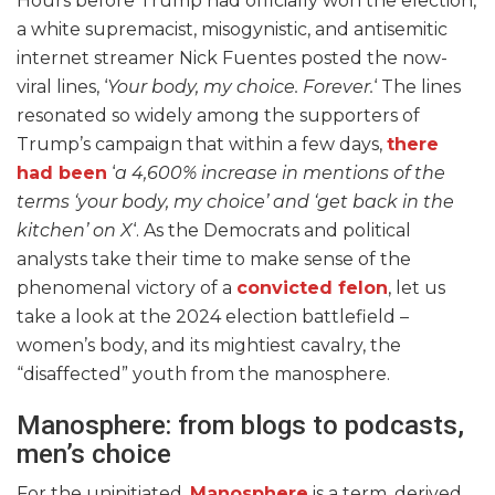
Hours before Trump had officially won the election,
a white supremacist, misogynistic, and antisemitic
internet streamer Nick Fuentes posted the now-
viral lines, ‘
Your body, my choice. Forever.
‘ The lines
resonated so widely among the supporters of
Trump’s campaign that within a few days,
there
had been
‘
a 4,600% increase in mentions of the
terms ‘your body, my choice’ and ‘get back in the
kitchen’ on X
‘. As the Democrats and political
analysts take their time to make sense of the
phenomenal victory of a
convicted felon
, let us
take a look at the 2024 election battlefield –
women’s body, and its mightiest cavalry, the
“disaffected” youth from the manosphere.
Manosphere: from blogs to podcasts,
men’s choice
For the uninitiated,
Manosphere
is a term, derived