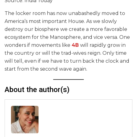
Source: India Today
The locker room has now unabashedly moved to
America’s most important House. As we slowly
destroy our biosphere we create a more favorable
ecosystem for the Manosphere, and vice versa. One
wonders if movements like
4B
will rapidly grow in
the country or will the trad-wives reign. Only time
will tell, even if we have to turn back the clock and
start from the second wave again.
About the author(s)