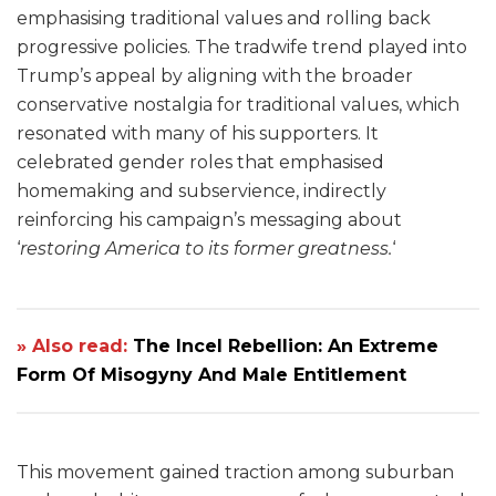
emphasising traditional values and rolling back
progressive policies. The tradwife trend played into
Trump’s appeal by aligning with the broader
conservative nostalgia for traditional values, which
resonated with many of his supporters. It
celebrated gender roles that emphasised
homemaking and subservience, indirectly
reinforcing his campaign’s messaging about
‘
restoring America to its former greatness.
‘
» Also read:
The Incel Rebellion: An Extreme
Form Of Misogyny And Male Entitlement
This movement gained traction among suburban