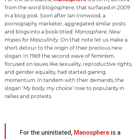
from the word blogosphere, that surfaced in 2009
in a blog post. Soon after Ian Ironwood, a
pornography marketer, aggregated similar posts
and blogs into a book titled:
Manosphere: New
Hopes for Masculinity
. On that note let us make a
short detour to the origin of their precious new
slogan. In 1969 the second wave of feminism,
focused on issues like sexuality, reproductive rights,
and gender equality, had started gaining
momentum. In tandem with their demands, the
slogan ‘
My body, my choice
‘ rose to popularity in
rallies and protests.
For the uninitiated,
Manosphere
is a