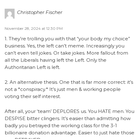
Christopher Fischer
November 28, 2024 at 12:30 PM
1. They’re trolling you with that “your body my choice”
business. Yes, the left can’t meme. Increasingly you
can’t even tell jokes. Or take jokes. More fallout from
all the Liberals having left the Left. Only the
Authoritarian Left is left.
2. An alternative thesis. One that is far more correct: it’s
not a *conspiracy.* It’s just men & working people
voting their self interest.
After all, your ‘team’ DEPLORES us. You HATE men. You
DESPISE bitter clingers. It’s easier than admitting how
badly you betrayed the working class for the 3-1
billionaire donation advantage. Easier to just hate those