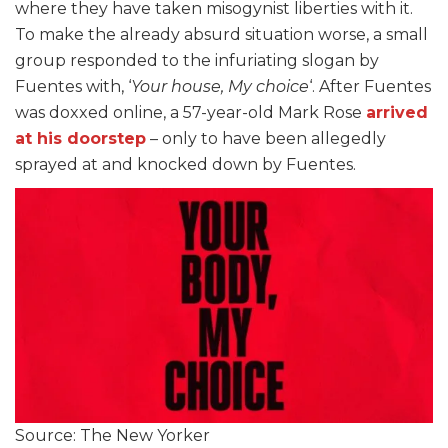
where they have taken misogynist liberties with it.
To make the already absurd situation worse, a small
group responded to the infuriating slogan by
Fuentes with, ‘
Your house, My choice
‘. After Fuentes
was doxxed online, a 57-year-old Mark Rose
arrived
at his doorstep
– only to have been allegedly
sprayed at and knocked down by Fuentes.
Source: The New Yorker