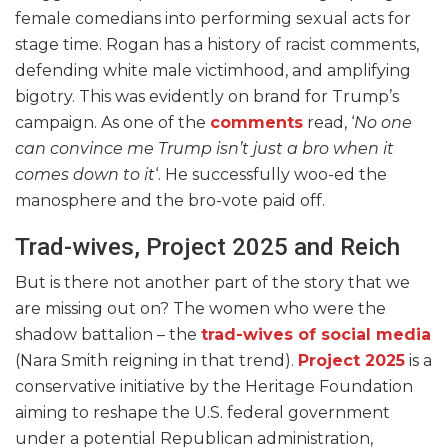
female comedians into performing sexual acts for
stage time. Rogan has a history of racist comments,
defending white male victimhood, and amplifying
bigotry. This was evidently on brand for Trump’s
campaign. As one of the
comments
read, ‘
No one
can convince me Trump isn’t just a bro when it
comes down to it
‘. He successfully woo-ed the
manosphere and the bro-vote paid off.
Trad-wives, Project 2025 and Reich
But is there not another part of the story that we
are missing out on? The women who were the
shadow battalion – the
trad-wives of social media
(Nara Smith reigning in that trend).
Project 2025
is a
conservative initiative by the Heritage Foundation
aiming to reshape the U.S. federal government
under a potential Republican administration,