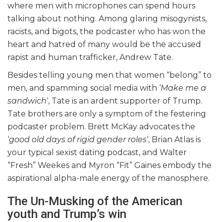
where men with microphones can spend hours
talking about nothing. Among glaring misogynists,
racists, and bigots, the podcaster who has won the
heart and hatred of many would be the accused
rapist and human trafficker, Andrew Tate.
Besides telling young men that women “belong” to
men, and spamming social media with ‘
Make me a
sandwich
‘, Tate is an ardent supporter of Trump.
Tate brothers are only a symptom of the festering
podcaster problem. Brett McKay advocates the
‘
good old days of rigid gender roles
‘, Brian Atlas is
your typical sexist dating podcast, and Walter
“Fresh” Weekes and Myron “Fit” Gaines embody the
aspirational alpha-male energy of the manosphere.
The Un-Musking of the American
youth and Trump’s win