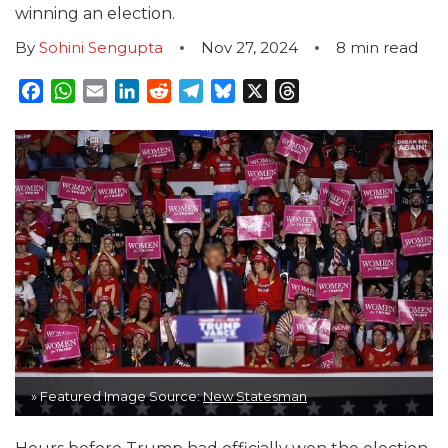
winning an election.
By
Sohini Sengupta
Nov 27, 2024
8
min read
Facebook
WhatsApp
Email
LinkedIn
Reddit
Telegram
Bluesky
X
Threads
» Featured Image Source:
New Statesman