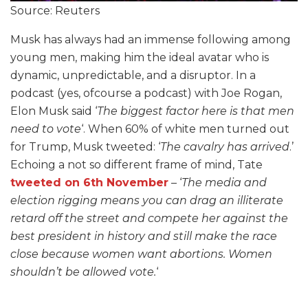
Source: Reuters
Musk has always had an immense following among
young men, making him the ideal avatar who is
dynamic, unpredictable, and a disruptor. In a
podcast (yes, ofcourse a podcast) with Joe Rogan,
Elon Musk said ‘
The biggest factor here is that men
need to vote
‘. When 60% of white men turned out
for Trump, Musk tweeted: ‘
The cavalry has arrived
.’
Echoing a not so different frame of mind, Tate
tweeted on 6th November
– ‘
The media and
election rigging means you can drag an illiterate
retard off the street and compete her against the
best president in history and still make the race
close because women want abortions. Women
shouldn’t be allowed vote.
‘