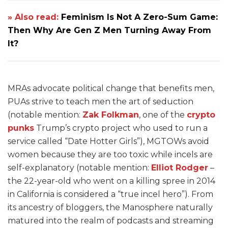
» Also read:
Feminism Is Not A Zero-Sum Game:
Then Why Are Gen Z Men Turning Away From
It?
MRAs advocate political change that benefits men,
PUAs strive to teach men the art of seduction
(notable mention:
Zak Folkman
, one of the
crypto
punks
Trump’s crypto project who used to run a
service called “Date Hotter Girls”), MGTOWs avoid
women because they are too toxic while incels are
self-explanatory (notable mention:
Elliot Rodger
–
the 22-year-old who went on a killing spree in 2014
in California is considered a “true incel hero”). From
its ancestry of bloggers, the Manosphere naturally
matured into the realm of podcasts and streaming