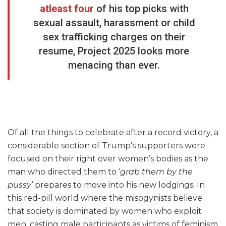
atleast four
of his top picks with
sexual assault, harassment or child
sex trafficking charges on their
resume, Project 2025 looks more
menacing than ever.
Of all the things to celebrate after a record victory, a
considerable section of Trump’s supporters were
focused on their right over women’s bodies as the
man who directed them to ‘
grab them by the
pussy
‘ prepares to move into his new lodgings. In
this red-pill world where the misogynists believe
that society is dominated by women who exploit
men, casting male participants as victims of feminism