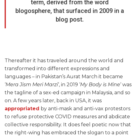
term, derived from the word
blogosphere, that surfaced in 2009 in a
blog post.
Thereafter it has traveled around the world and
transformed into different expressions and
languages – in Pakistan’s Aurat March it became
‘
Mera Jism Meri Marzi
‘, in 2019 ‘
My Body is Mine
‘ was
the tagline of a sex-ed campaign in Malaysia, and so
on. A few years later, back in USA, it was
appropriated
by anti-mask and anti-vax protestors
to refuse protective COVID measures and abdicate
collective responsibility. It does feel poetic now that
the right-wing has embraced the slogan to a point