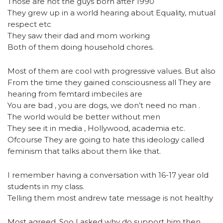
Those are not the guys born after 1990
They grew up in a world hearing about Equality, mutual
respect etc
They saw their dad and mom working
Both of them doing household chores.
Most of them are cool with progressive values. But also
From the time they gained consciousness all They are
hearing from femtard imbeciles are
You are bad , you are dogs, we don’t need no man .
The world would be better without men
They see it in media , Hollywood, academia etc.
Ofcourse They are going to hate this ideology called
feminism that talks about them like that.
I remember having a conversation with 16-17 year old
students in my class.
Telling them most andrew tate message is not healthy
Most agreed. Soo I asked why do support him then