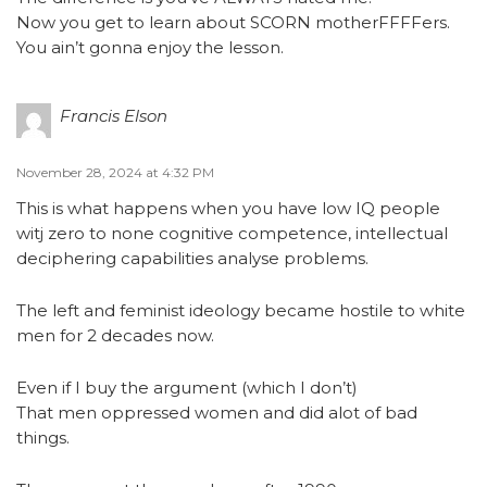
Now you get to learn about SCORN motherFFFFers.
You ain’t gonna enjoy the lesson.
Francis Elson
November 28, 2024 at 4:32 PM
This is what happens when you have low IQ people
witj zero to none cognitive competence, intellectual
deciphering capabilities analyse problems.
The left and feminist ideology became hostile to white
men for 2 decades now.
Even if I buy the argument (which I don’t)
That men oppressed women and did alot of bad
things.