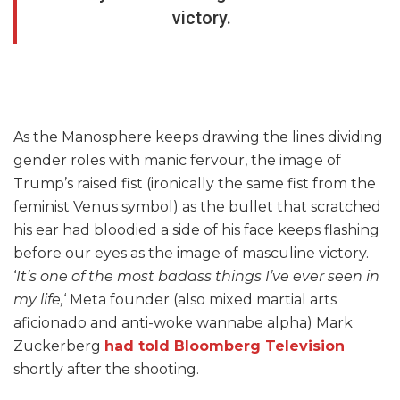
victory.
As the Manosphere keeps drawing the lines dividing
gender roles with manic fervour, the image of
Trump’s raised fist (ironically the same fist from the
feminist Venus symbol) as the bullet that scratched
his ear had bloodied a side of his face keeps flashing
before our eyes as the image of masculine victory.
‘
It’s one of the most badass things I’ve ever seen in
my life,
‘ Meta founder (also mixed martial arts
aficionado and anti-woke wannabe alpha) Mark
Zuckerberg
had told Bloomberg Television
shortly after the shooting.