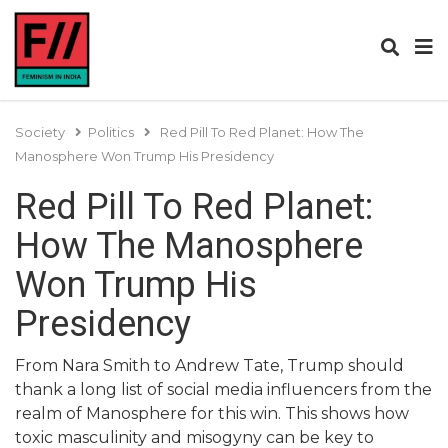
Society
Politics
Red Pill To Red Planet: How The
Manosphere Won Trump His Presidency
Red Pill To Red Planet:
How The Manosphere
Won Trump His
Presidency
From Nara Smith to Andrew Tate, Trump should
thank a long list of social media influencers from the
realm of Manosphere for this win. This shows how
toxic masculinity and misogyny can be key to