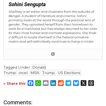
Sohini Sengupta
She/they is an editor and illustrator from the suburbs of
Bengal. A student of literature and cinema, Sohini
primarily looks at the world through the political lens of
gender. They uprooted herself from their hometown to
work for a livelihood, but has always returned to her roots
for their most honest and intimate expressions. She finds
it difficult to locate themself in the heteronormative
matrix and self-admittedly continues to hang in limbo
Tagged Under:
Donald
Trump
incel
MRA
Trump
US Elections
Facebook
WhatsApp
Email
LinkedIn
Reddit
Telegram
Bluesky
X
Threa
» Share this
Comments: