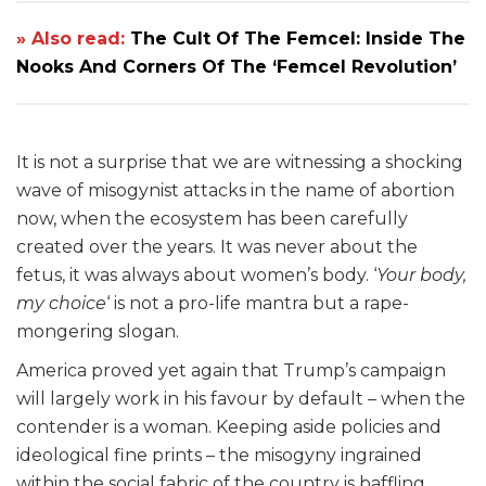
» Also read:
The Cult Of The Femcel: Inside The
Nooks And Corners Of The ‘Femcel Revolution’
It is not a surprise that we are witnessing a shocking
wave of misogynist attacks in the name of abortion
now, when the ecosystem has been carefully
created over the years. It was never about the
fetus, it was always about women’s body. ‘
Your body,
my choice
‘ is not a pro-life mantra but a rape-
mongering slogan.
America proved yet again that Trump’s campaign
will largely work in his favour by default – when the
contender is a woman. Keeping aside policies and
ideological fine prints – the misogyny ingrained
within the social fabric of the country is baffling.