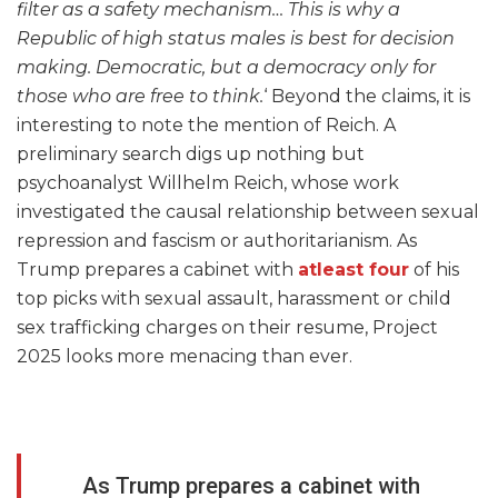
filter as a safety mechanism… This is why a
Republic of high status males is best for decision
making. Democratic, but a democracy only for
those who are free to think.
‘ Beyond the claims, it is
interesting to note the mention of Reich. A
preliminary search digs up nothing but
psychoanalyst Willhelm Reich, whose work
investigated the causal relationship between sexual
repression and fascism or authoritarianism. As
Trump prepares a cabinet with
atleast four
of his
top picks with sexual assault, harassment or child
sex trafficking charges on their resume, Project
2025 looks more menacing than ever.
As Trump prepares a cabinet with