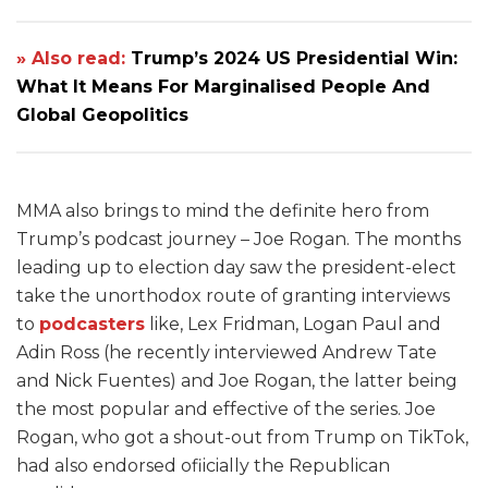
» Also read:
Trump’s 2024 US Presidential Win:
What It Means For Marginalised People And
Global Geopolitics
MMA also brings to mind the definite hero from
Trump’s podcast journey – Joe Rogan. The months
leading up to election day saw the president-elect
take the unorthodox route of granting interviews
to
podcasters
like, Lex Fridman, Logan Paul and
Adin Ross (he recently interviewed Andrew Tate
and Nick Fuentes) and Joe Rogan, the latter being
the most popular and effective of the series. Joe
Rogan, who got a shout-out from Trump on TikTok,
had also endorsed ofiicially the Republican