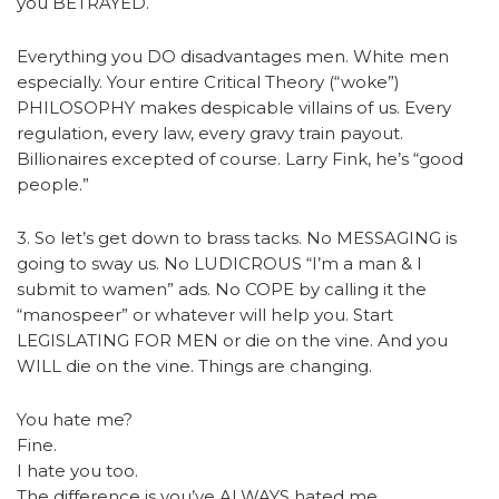
you BETRAYED.
Everything you DO disadvantages men. White men
especially. Your entire Critical Theory (“woke”)
PHILOSOPHY makes despicable villains of us. Every
regulation, every law, every gravy train payout.
Billionaires excepted of course. Larry Fink, he’s “good
people.”
3. So let’s get down to brass tacks. No MESSAGING is
going to sway us. No LUDICROUS “I’m a man & I
submit to wamen” ads. No COPE by calling it the
“manospeer” or whatever will help you. Start
LEGISLATING FOR MEN or die on the vine. And you
WILL die on the vine. Things are changing.
You hate me?
Fine.
I hate you too.
The difference is you’ve ALWAYS hated me.