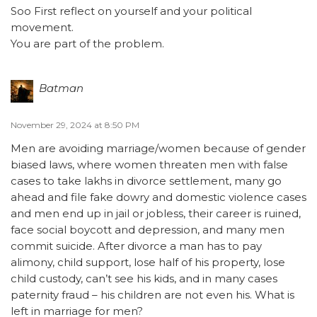
Soo First reflect on yourself and your political
movement.
You are part of the problem.
Batman
November 29, 2024 at 8:50 PM
Men are avoiding marriage/women because of gender
biased laws, where women threaten men with false
cases to take lakhs in divorce settlement, many go
ahead and file fake dowry and domestic violence cases
and men end up in jail or jobless, their career is ruined,
face social boycott and depression, and many men
commit suicide. After divorce a man has to pay
alimony, child support, lose half of his property, lose
child custody, can’t see his kids, and in many cases
paternity fraud – his children are not even his. What is
left in marriage for men?