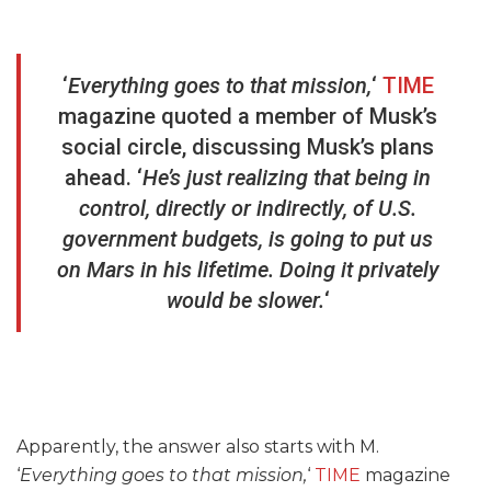
‘
Everything goes to that mission,
‘
TIME
magazine quoted a member of Musk’s
social circle, discussing Musk’s plans
ahead. ‘
He’s just realizing that being in
control, directly or indirectly, of U.S.
government budgets, is going to put us
on Mars in his lifetime. Doing it privately
would be slower.
‘
Apparently, the answer also starts with M.
‘
Everything goes to that mission,
‘
TIME
magazine