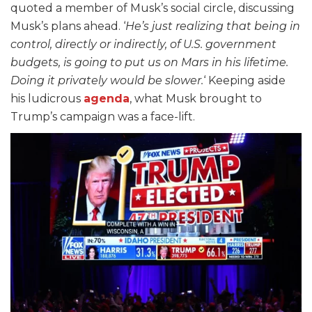
quoted a member of Musk’s social circle, discussing
Musk’s plans ahead. ‘
He’s just realizing that being in
control, directly or indirectly, of U.S. government
budgets, is going to put us on Mars in his lifetime.
Doing it privately would be slower.
‘ Keeping aside
his ludicrous
agenda
, what Musk brought to
Trump’s campaign was a face-lift.