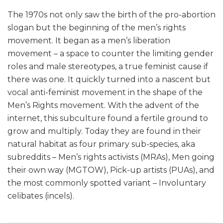
The 1970s not only saw the birth of the pro-abortion
slogan but the beginning of the men’s rights
movement. It began as a men’s liberation
movement – a space to counter the limiting gender
roles and male stereotypes, a true feminist cause if
there was one. It quickly turned into a nascent but
vocal anti-feminist movement in the shape of the
Men’s Rights movement. With the advent of the
internet, this subculture found a fertile ground to
grow and multiply. Today they are found in their
natural habitat as four primary sub-species, aka
subreddits – Men’s rights activists (MRAs), Men going
their own way (MGTOW), Pick-up artists (PUAs), and
the most commonly spotted variant – Involuntary
celibates (incels).