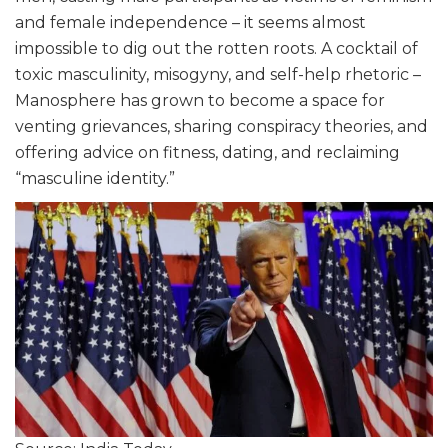
and female independence – it seems almost
impossible to dig out the rotten roots. A cocktail of
toxic masculinity, misogyny, and self-help rhetoric –
Manosphere has grown to become a space for
venting grievances, sharing conspiracy theories, and
offering advice on fitness, dating, and reclaiming
“masculine identity.”