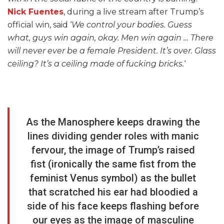
Nick Fuentes
, during a live stream after Trump’s
official win, said ‘
We control your bodies. Guess
what, guys win again, okay. Men win again … There
will never ever be a female President. It’s over. Glass
ceiling? It’s a ceiling made of fucking bricks.
‘
As the Manosphere keeps drawing the
lines dividing gender roles with manic
fervour, the image of Trump’s raised
fist (ironically the same fist from the
feminist Venus symbol) as the bullet
that scratched his ear had bloodied a
side of his face keeps flashing before
our eyes as the image of masculine