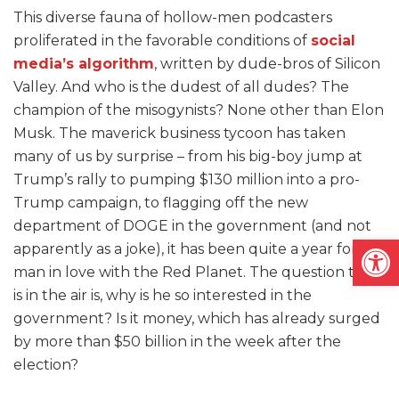
This diverse fauna of hollow-men podcasters
proliferated in the favorable conditions of
social
media’s algorithm
, written by dude-bros of Silicon
Valley. And who is the dudest of all dudes? The
champion of the misogynists? None other than Elon
Musk. The maverick business tycoon has taken
many of us by surprise – from his big-boy jump at
Trump’s rally to pumping $130 million into a pro-
Trump campaign, to flagging off the new
department of DOGE in the government (and not
Open
apparently as a joke), it has been quite a year for the
man in love with the Red Planet. The question that
is in the air is, why is he so interested in the
government? Is it money, which has already surged
by more than $50 billion in the week after the
election?