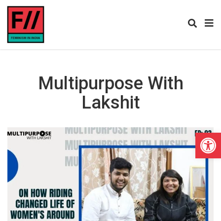
Multipurpose With
Lakshit
Open