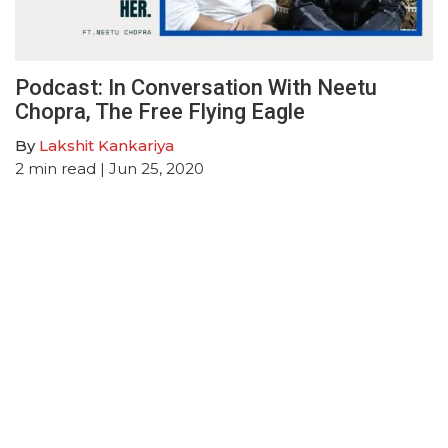
Podcast: In Conversation With Neetu
Chopra, The Free Flying Eagle
By
Lakshit Kankariya
2
min read
| Jun 25, 2020