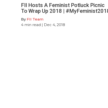
FII Hosts A Feminist Potluck Picnic
To Wrap Up 2018 | #MyFeminist201
By
FII Team
4
min read
| Dec 4, 2018