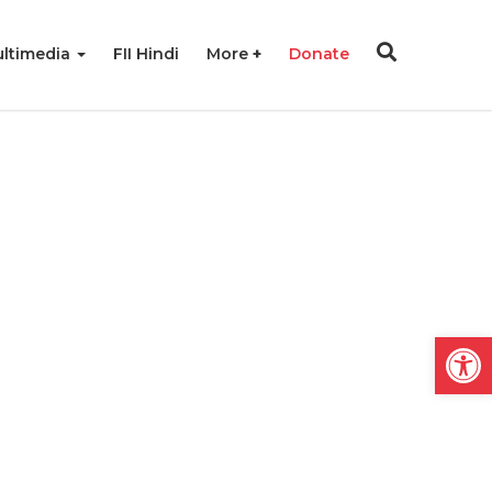
ltimedia
FII Hindi
More
Donate
Open