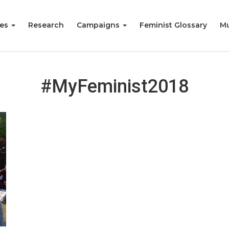
ies
Research
Campaigns
Feminist Glossary
Mu
#MyFeminist2018