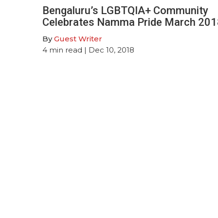
Bengaluru’s LGBTQIA+ Community
Celebrates Namma Pride March 201
By
Guest Writer
4
min read
| Dec 10, 2018