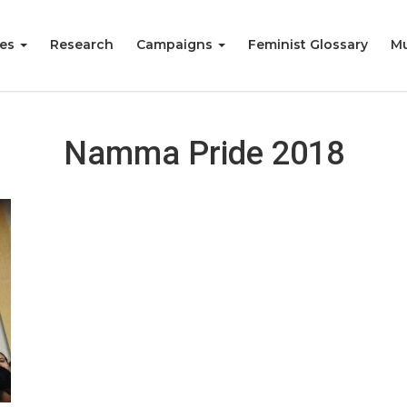
ies
Research
Campaigns
Feminist Glossary
Mu
Namma Pride 2018