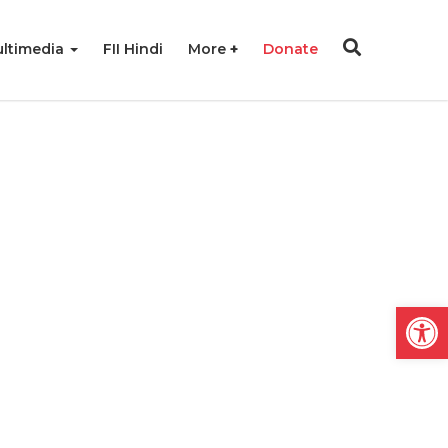
ltimedia
FII Hindi
More
Donate
Open