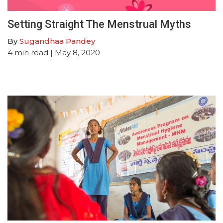
Setting Straight The Menstrual Myths
By
Sugandhaa Pandey
4
min read
| May 8, 2020