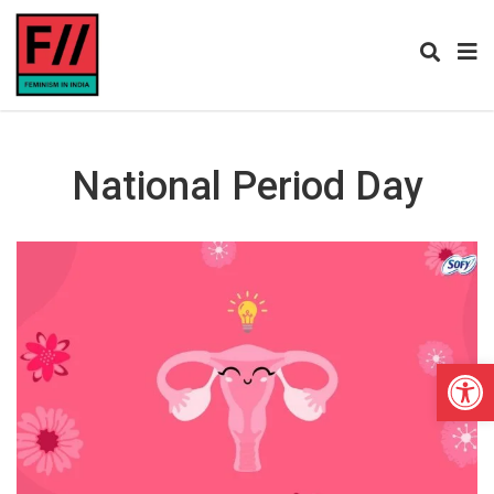
National Period Day
Open