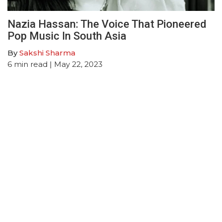
Nazia Hassan: The Voice That Pioneered
Pop Music In South Asia
By
Sakshi Sharma
6
min read
| May 22, 2023