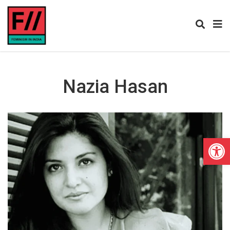
Nazia Hasan
Open