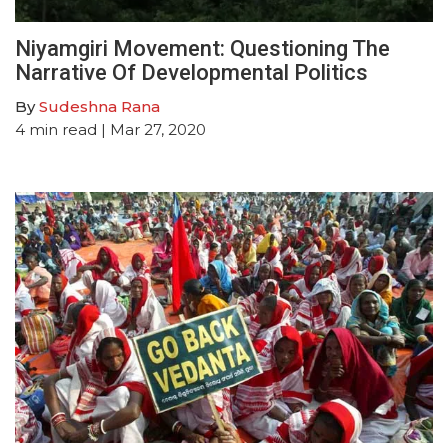
Niyamgiri Movement: Questioning The
Narrative Of Developmental Politics
By
Sudeshna Rana
4
min read
| Mar 27, 2020