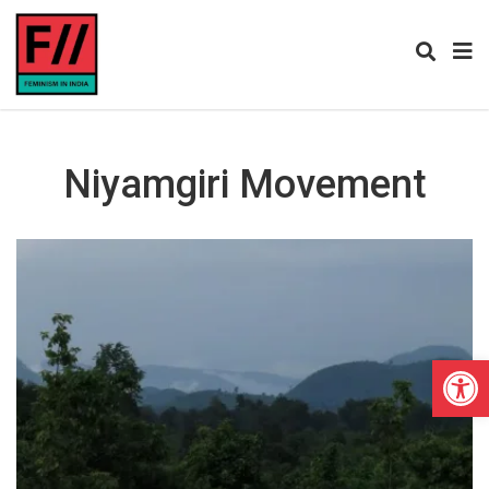
Niyamgiri Movement
Open