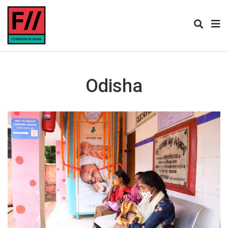
Odisha