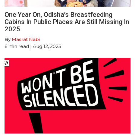
One Year On, Odisha’s Breastfeeding
Cabins In Public Places Are Still Missing In
2025
By
Masrat Nabi
6
min read
| Aug 12, 2025