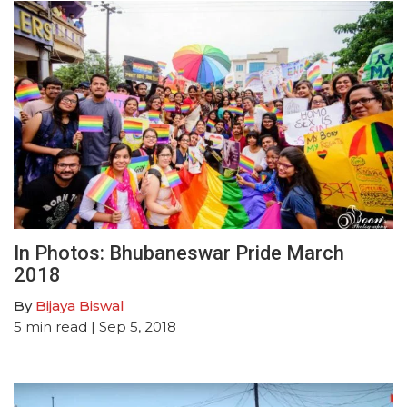
In Photos: Bhubaneswar Pride March
2018
By
Bijaya Biswal
5
min read
| Sep 5, 2018