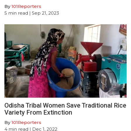
By
101Reporters
5
min read
| Sep 21, 2023
Odisha Tribal Women Save Traditional Rice
Variety From Extinction
By
101Reporters
4
min read
| Dec 1, 2022