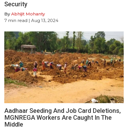
Security
By
Abhijit Mohanty
7
min read
| Aug 13, 2024
Aadhaar Seeding And Job Card Deletions,
MGNREGA Workers Are Caught In The
Middle