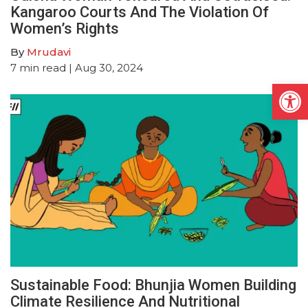
Kangaroo Courts And The Violation Of
Women’s Rights
By
Mrudavi
7
min read
| Aug 30, 2024
Open
Sustainable Food: Bhunjia Women Building
Climate Resilience And Nutritional