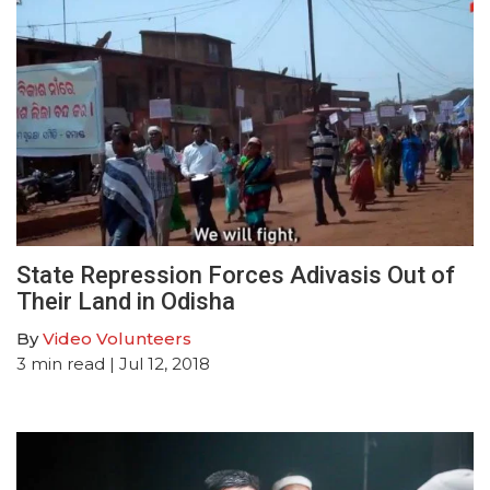
State Repression Forces Adivasis Out of
Their Land in Odisha
By
Video Volunteers
3
min read
| Jul 12, 2018