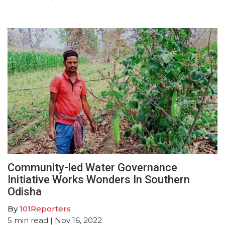
Community-led Water Governance
Initiative Works Wonders In Southern
Odisha
By
101Reporters
5
min read
| Nov 16, 2022