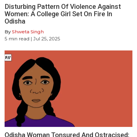
Disturbing Pattern Of Violence Against
Women: A College Girl Set On Fire In
Odisha
By
Shweta Singh
5
min read
| Jul 25, 2025
Odisha Woman Tonsured And Ostracised: