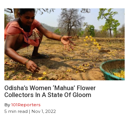
Odisha’s Women ‘Mahua’ Flower
Collectors In A State Of Gloom
By
101Reporters
5
min read
| Nov 1, 2022