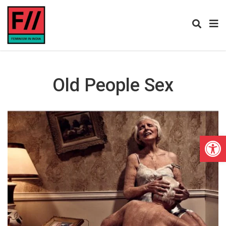
Old People Sex
Open