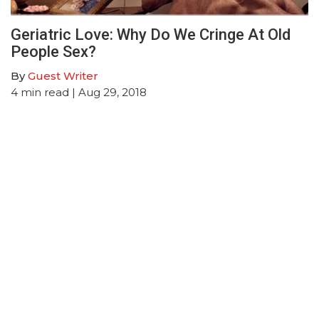
Geriatric Love: Why Do We Cringe At Old
People Sex?
By
Guest Writer
4
min read
| Aug 29, 2018