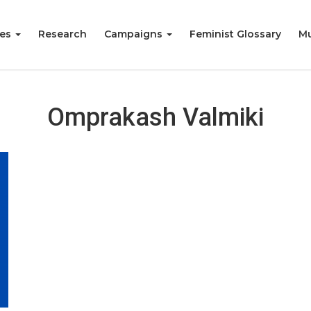
ies
Research
Campaigns
Feminist Glossary
Mu
Omprakash Valmiki