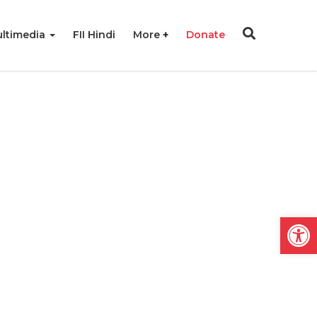
ltimedia
FII Hindi
More
Donate
Open