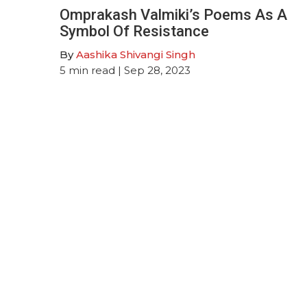
Omprakash Valmiki’s Poems As A
Symbol Of Resistance
By
Aashika Shivangi Singh
5
min read
| Sep 28, 2023