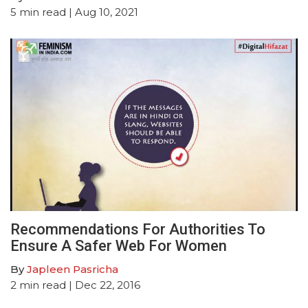
5
min read
| Aug 10, 2021
Recommendations For Authorities To
Ensure A Safer Web For Women
By
Japleen Pasricha
2
min read
| Dec 22, 2016