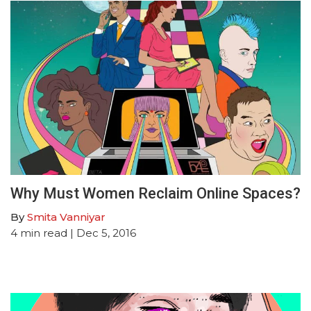
Why Must Women Reclaim Online Spaces?
By
Smita Vanniyar
4
min read
| Dec 5, 2016