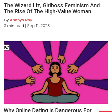
The Wizard Liz, Girlboss Feminism And
The Rise Of The High-Value Woman
By
Ananya Ray
6
min read
| Sep 11, 2023
Why Online Dating Is Dangerous For