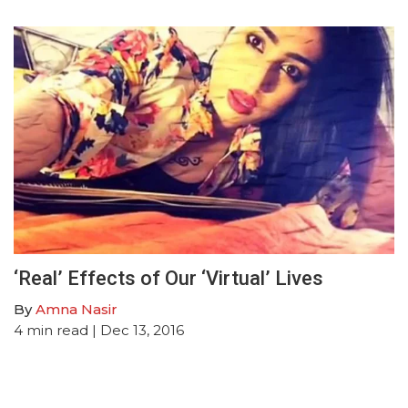
‘Real’ Effects of Our ‘Virtual’ Lives
By
Amna Nasir
4
min read
| Dec 13, 2016