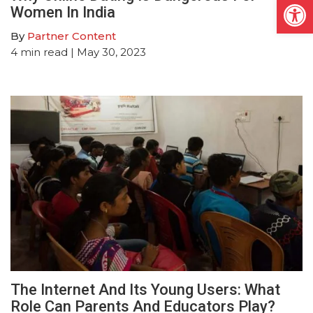
Open
Women In India
By
Partner Content
4
min read
| May 30, 2023
The Internet And Its Young Users: What
Role Can Parents And Educators Play?