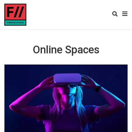
Online Spaces