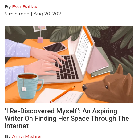
By
Evia Ballav
5
min read
| Aug 20, 2021
‘I Re-Discovered Myself’: An Aspiring
Writer On Finding Her Space Through The
Internet
By
Amvi Mishra