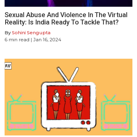
Sexual Abuse And Violence In The Virtual
Reality: Is India Ready To Tackle That?
By
Sohini Sengupta
6
min read
| Jan 16, 2024