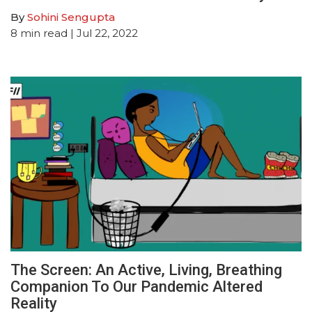
By
Sohini Sengupta
8
min read
| Jul 22, 2022
The Screen: An Active, Living, Breathing
Companion To Our Pandemic Altered
Reality