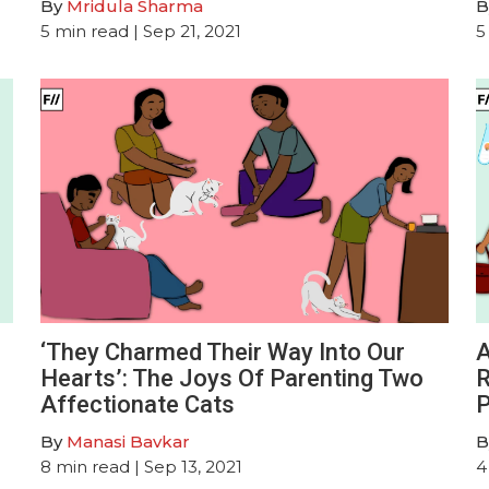
By
Mridula Sharma
B
5
min read
| Sep 21, 2021
5
‘They Charmed Their Way Into Our
A
Hearts’: The Joys Of Parenting Two
R
Affectionate Cats
P
By
Manasi Bavkar
B
8
min read
| Sep 13, 2021
4