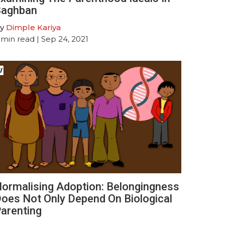
aghban
y
Dimple Kariya
min read
| Sep 24, 2021
ormalising Adoption: Belongingness
oes Not Only Depend On Biological
arenting