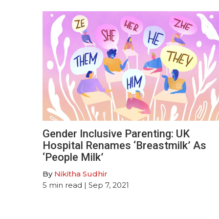
Gender Inclusive Parenting: UK
Hospital Renames ‘Breastmilk’ As
‘People Milk’
By
Nikitha Sudhir
5
min read
| Sep 7, 2021
Posts