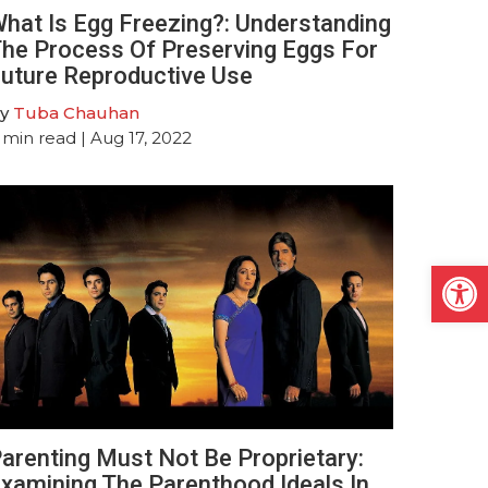
hat Is Egg Freezing?: Understanding
he Process Of Preserving Eggs For
uture Reproductive Use
y
Tuba Chauhan
min read
| Aug 17, 2022
Open
arenting Must Not Be Proprietary:
xamining The Parenthood Ideals In