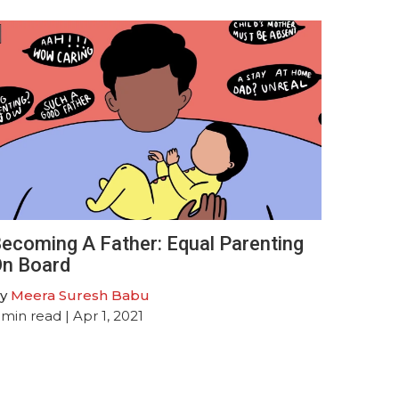
ecoming A Father: Equal Parenting
n Board
y
Meera Suresh Babu
min read
| Apr 1, 2021