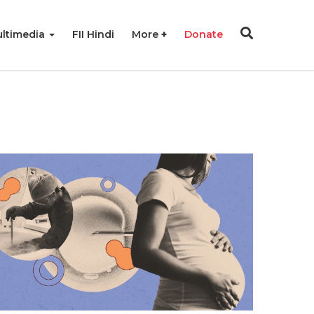
ltimedia
FII Hindi
More
Donate