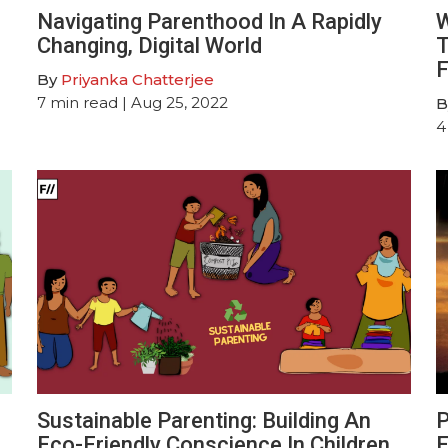
Navigating Parenthood In A Rapidly
W
Changing, Digital World
T
F
By
Priyanka Chatterjee
7
min read
| Aug 25, 2022
B
4
Sustainable Parenting: Building An
P
Eco-Friendly Conscience In Children
E