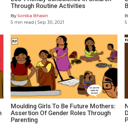
Through Routine Activities
B
By
Sonika Bhasin
B
5
min read
| Sep 30, 2021
5
Moulding Girls To Be Future Mothers:
N
h
Assertion Of Gender Roles Through
D
Parenting
P