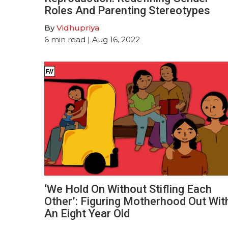
Roles And Parenting Stereotypes
By
Vidhupriya
6
min read
| Aug 16, 2022
‘We Hold On Without Stifling Each
Other’: Figuring Motherhood Out Wit
An Eight Year Old