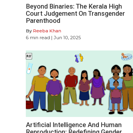
Beyond Binaries: The Kerala High
Court Judgement On Transgender
Parenthood
By
Reeba Khan
6
min read
| Jun 10, 2025
Artificial Intelligence And Human
Reproduction: Redefining Gender