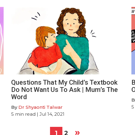
Questions That My Child’s Textbook
B
Do Not Want Us To Ask | Mum’s The
O
Word
B
5
By
Dr Shyaonti Talwar
5
min read
| Jul 14, 2021
»
1
2