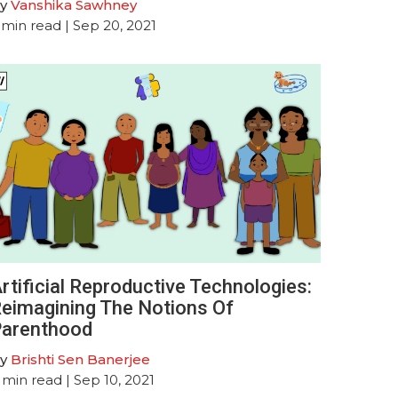
y
Vanshika Sawhney
min read
| Sep 20, 2021
rtificial Reproductive Technologies:
eimagining The Notions Of
arenthood
y
Brishti Sen Banerjee
min read
| Sep 10, 2021