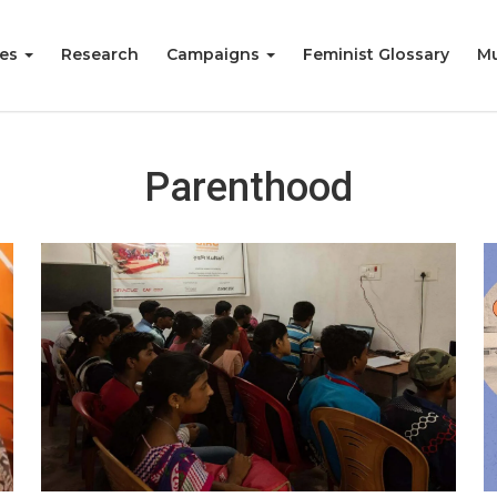
ies
Research
Campaigns
Feminist Glossary
Mu
Parenthood