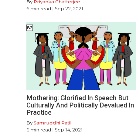
By
Priyanka Chatterjee
6
min read
| Sep 22, 2021
Mothering: Glorified In Speech But
Culturally And Politically Devalued In
Practice
By
Samruddhi Patil
6
min read
| Sep 14, 2021