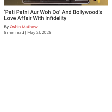
‘Pati Patni Aur Woh Do’ And Bollywood’s
Love Affair With Infidelity
By
Oshin Mathew
6
min read
| May 21, 2026