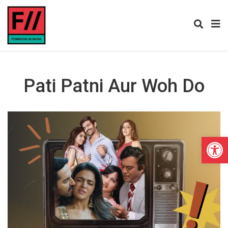
Pati Patni Aur Woh Do
Open