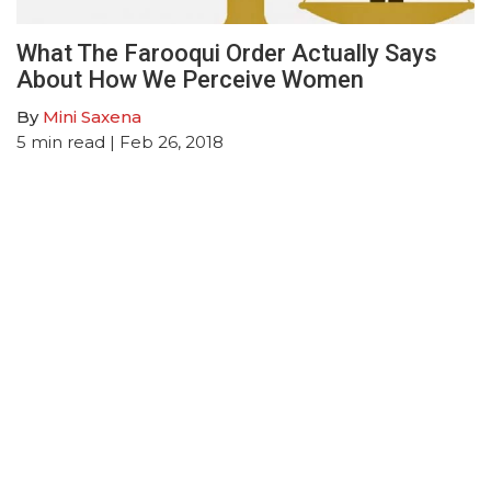
What The Farooqui Order Actually Says
About How We Perceive Women
By
Mini Saxena
5
min read
| Feb 26, 2018