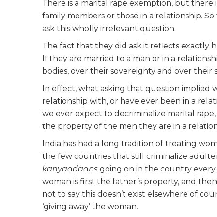
There is a marital rape exemption, but there i
family members or those in a relationship. S
ask this wholly irrelevant question.
The fact that they did ask it reflects exactly
If they are married to a man or in a relations
bodies, over their sovereignty and over their s
In effect, what asking that question implied 
relationship with, or have ever been in a rela
we ever expect to decriminalize marital rap
the property of the men they are in a relatio
India has had a long tradition of treating wo
the few countries that still criminalize adult
kanyaadaans
going on in the country every
woman is first the father’s property, and the
not to say this doesn’t exist elsewhere of cou
‘giving away’ the woman.