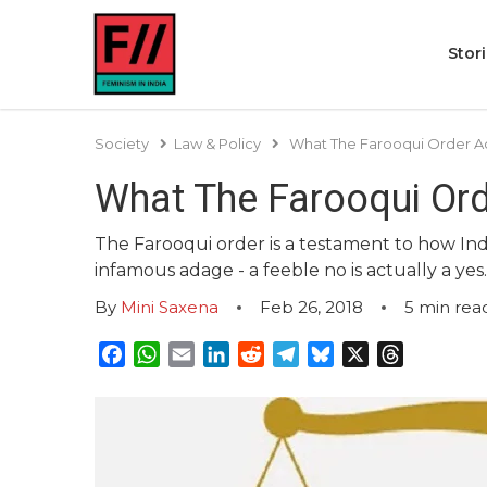
Stor
Society
Law & Policy
What The Farooqui Order A
What The Farooqui Or
The Farooqui order is a testament to how Ind
infamous adage - a feeble no is actually a yes.
By
Mini Saxena
Feb 26, 2018
5
min rea
Facebook
WhatsApp
Email
LinkedIn
Reddit
Telegram
Bluesky
X
Threads