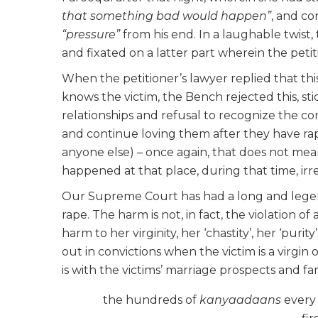
that something bad would happen”
, and c
“pressure”
from his end. In a laughable twist,
and fixated on a latter part wherein the petit
When the petitioner’s lawyer replied that thi
knows the victim, the Bench rejected this, st
relationships and refusal to recognize the c
and continue loving them after they have ra
anyone else) – once again, that does not mean
happened at that place, during that time, irres
Our Supreme Court has had a long and legen
rape. The harm is not, in fact, the violation of
harm to her virginity, her ‘chastity’, her ‘pur
out in convictions when the victim is a virgin
is with the victims’ marriage prospects and 
the hundreds of
kanyaadaans
every