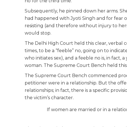
no for the third time.
Subsequently, he pinned down her arms. Sh
had happened with Jyoti Singh and for fear of
resisting (and therefore without injury to her
would stop.
The Delhi High Court held this clear, verba
times, to be a “feeble” no, going on to indica
who initiates sex), and a feeble no is, in fact
woman. The Supreme Court Bench held this H
The Supreme Court Bench commenced procee
petitioner were in a relationship. But the off
relationships; in fact, there is a specific provis
the victim’s character.
If women are married or in a relati