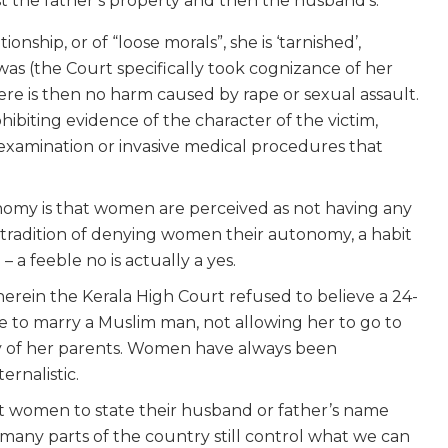
rst the father’s property and then the husband’s.
nship, or of “loose morals”, she is ‘tarnished’,
, was (the Court specifically took cognizance of her
ere is then no harm caused by rape or sexual assault.
hibiting evidence of the character of the victim,
-examination or invasive medical procedures that
nomy is that women are perceived as not having any
a tradition of denying women their autonomy, a habit
 a feeble no is actually a yes.
herein the Kerala High Court refused to believe a 24-
 to marry a Muslim man, not allowing her to go to
y of her parents. Women have always been
ernalistic.
 women to state their husband or father’s name
 many parts of the country still control what we can