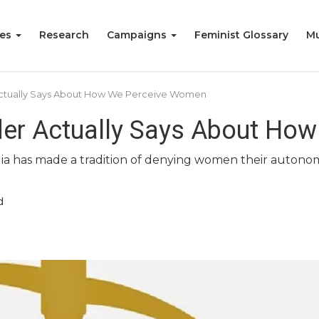
ies
Research
Campaigns
Feminist Glossary
Mu
ctually Says About How We Perceive Women
der Actually Says About Ho
ia has made a tradition of denying women their autonomy
d