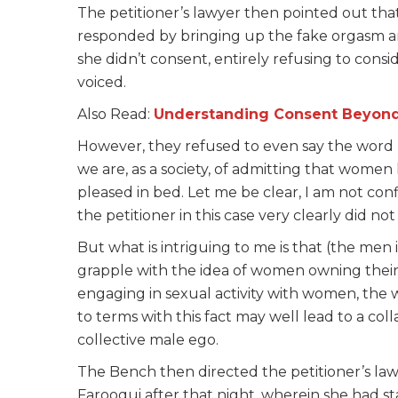
The petitioner’s lawyer then pointed out th
responded by bringing up the fake orgasm a
she didn’t consent, entirely refusing to consi
voiced.
Also Read:
Understanding Consent Beyond A
However, they refused to even say the word ‘o
we are, as a society, of admitting that wome
pleased in bed. Let me be clear, I am not co
the petitioner in this case very clearly did no
But what is intriguing to me is that (the men 
grapple with the idea of women owning their s
engaging in sexual activity with women, the 
to terms with this fact may well lead to a coll
collective male ego.
The Bench then directed the petitioner’s lawy
Farooqui after that night, wherein she had s