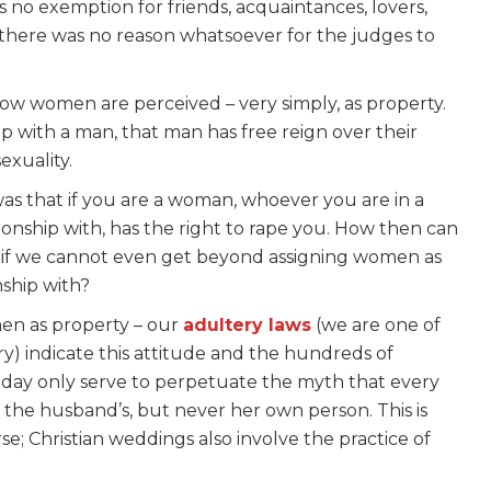
s no exemption for friends, acquaintances, lovers,
o there was no reason whatsoever for the judges to
 how women are perceived – very simply, as property.
hip with a man, that man has free reign over their
exuality.
was that if you are a woman, whoever you are in a
tionship with, has the right to rape you. How then can
e, if we cannot even get beyond assigning women as
nship with?
men as property – our
adultery laws
(we are one of
ery) indicate this attitude and the hundreds of
 day only serve to perpetuate the myth that every
n the husband’s, but never her own person. This is
rse; Christian weddings also involve the practice of