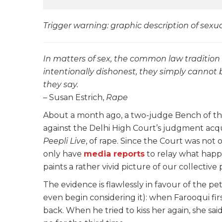
Trigger warning: graphic description of sexua
In matters of sex, the common law traditio
intentionally dishonest, they simply canno
they say.
– Susan Estrich,
Rape
About a month ago, a two-judge Bench of the
against the Delhi High Court’s judgment acq
Peepli Live
, of rape. Since the Court was not
only have
media reports
to relay what happ
paints a rather vivid picture of our collectiv
The evidence is flawlessly in favour of the p
even begin considering it): when Farooqui fir
back. When he tried to kiss her again, she said