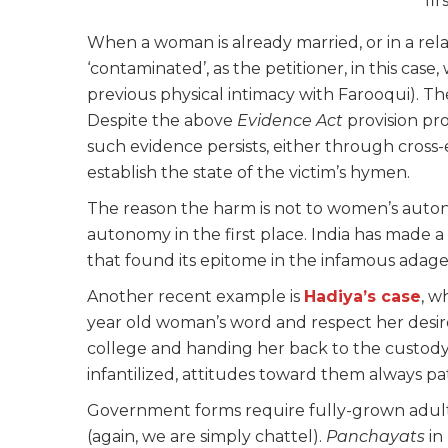
fi
When a woman is already married, or in a relatio
‘contaminated’, as the petitioner, in this case
previous physical intimacy with Farooqui). Th
Despite the above
Evidence Act
provision pro
such evidence persists, either through cross
establish the state of the victim’s hymen.
The reason the harm is not to women’s auto
autonomy in the first place. India has made 
that found its epitome in the infamous adage –
Another recent example is
Hadiya’s case
, w
year old woman’s word and respect her desire
college and handing her back to the custod
infantilized, attitudes toward them always pat
Government forms require fully-grown adult
(again, we are simply chattel).
Panchayats
in