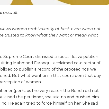
l assault.
n views women ambivalently at best: even when not
t be trusted to know what they want or mean what
 Supreme Court dismissed a special leave petition
uitting Mahmood Farooqui, acclaimed co-director of
 obliged to publish a record of the proceedings, we
ened. But what went on in that courtroom that day
e perception of women.
etitioner (perhaps the very reason the Bench did not
st kissed the petitioner, she said no and pushed him
 no. He again tried to force himself on her. She said