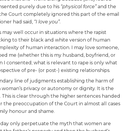
onsented purely due to his
“physical force”
and the
 the Court completely ignored this part of the email
ioner had said,
“I love you”
.
s may well occur in situations where the rapist
icking to their black and white version of human
omplexity of human interaction. I may love someone,
ped me (whether this is my husband, boyfriend, or
 I consented; what is relevant to rape is only what
pective of pre- (or post-) existing relationships.
dary line of judgments establishing the harm of
 a woman’s privacy or autonomy or dignity. It is the
ity’. This is clear through the higher sentences handed
 or the preoccupation of the Court in almost all cases
family honour and shame.
 day only perpetuate the myth that women are