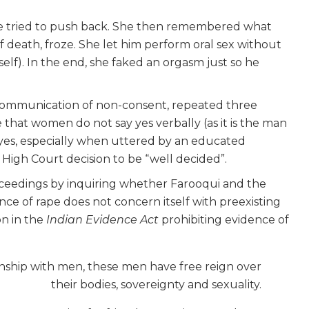
e tried to push back. She then remembered what
 death, froze. She let him perform oral sex without
self). In the end, she faked an orgasm just so he
l communication of non-consent, repeated three
te that women do not say yes verbally (as it is the man
, a yes, especially when uttered by an educated
igh Court decision to be “well decided”.
dings by inquiring whether Farooqui and the
ence of rape does not concern itself with preexisting
ion in the
Indian Evidence Act
prohibiting evidence of
onship with men, these men have free reign over
their bodies, sovereignty and sexuality.