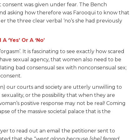
at consent was given under fear. The Bench
nd asking how therefore was Farooqui to know that
der the three clear verbal ‘no’s she had previously
 ‘Yes’ Or A ‘No’
rgasm’. It is fascinating to see exactly how scared
n have sexual agency, that women also need to be
nflating bad consensual sex with nonconsensual sex;
t consent.
in) our courts and society are utterly unwilling to
exuality, or the possibility that when they are
woman’s positive response may not be real! Coming
apse of the massive societal palace that is the
er to read out an email the petitioner sent to
tated that she
“went along because [she] feared