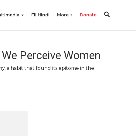
ltimedia
FII Hindi
More
Donate
w We Perceive Women
, a habit that found its epitome in the