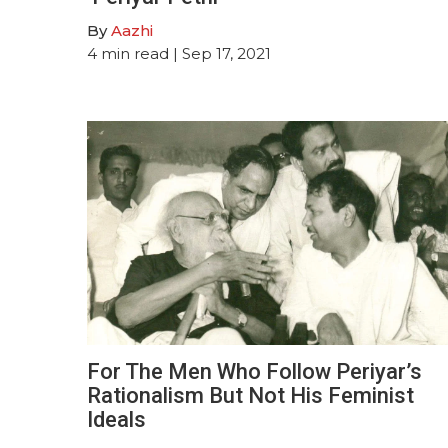
By
Aazhi
4
min read
| Sep 17, 2021
For The Men Who Follow Periyar’s
Rationalism But Not His Feminist
Ideals