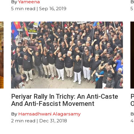
By
Yameena
B
5
min read
| Sep 16, 2019
5
n
Periyar Rally In Trichy: An Anti-Caste
P
And Anti-Fascist Movement
O
By
Hamsadhwani Alagarsamy
B
2
min read
| Dec 31, 2018
4