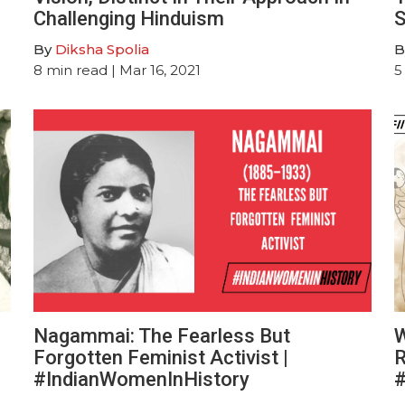
Challenging Hinduism
S
By
Diksha Spolia
B
8
min read
| Mar 16, 2021
5
Nagammai: The Fearless But
W
Forgotten Feminist Activist |
R
#IndianWomenInHistory
#