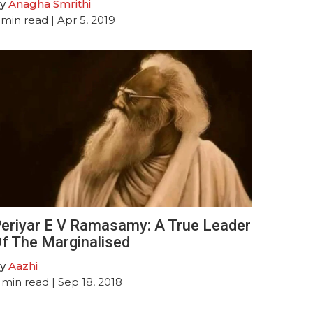
y
Anagha Smrithi
min read
| Apr 5, 2019
eriyar E V Ramasamy: A True Leader
f The Marginalised
y
Aazhi
min read
| Sep 18, 2018