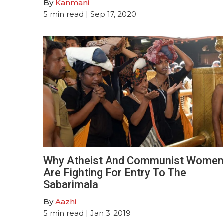
By
Kanmani
5
min read
| Sep 17, 2020
Why Atheist And Communist Wome
Are Fighting For Entry To The
Sabarimala
By
Aazhi
5
min read
| Jan 3, 2019