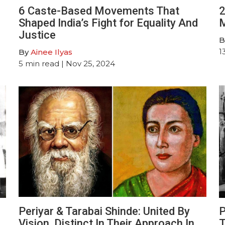
6 Caste-Based Movements That
2
Shaped India’s Fight for Equality And
M
Justice
B
1
By
Ainee Ilyas
5
min read
| Nov 25, 2024
Periyar & Tarabai Shinde: United By
P
Vision, Distinct In Their Approach In
T