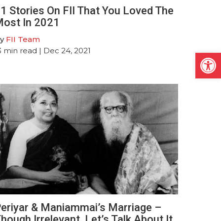
1 Stories On FII That You Loved The
ost In 2021
y
FII Team
3
min read
| Dec 24, 2021
Open
eriyar & Maniammai’s Marriage –
hough Irrelevant, Let’s Talk About It,