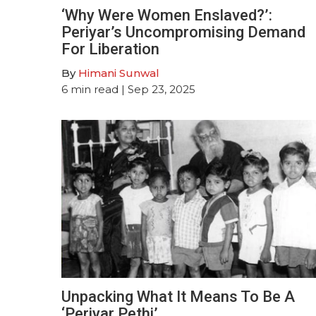
‘Why Were Women Enslaved?’:
Periyar’s Uncompromising Demand
For Liberation
By
Himani Sunwal
6
min read
| Sep 23, 2025
Unpacking What It Means To Be A
‘Periyar Pethi’