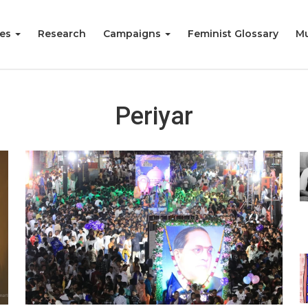
ies
Research
Campaigns
Feminist Glossary
Mu
Periyar