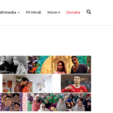
ltimedia
FII Hindi
More
Donate