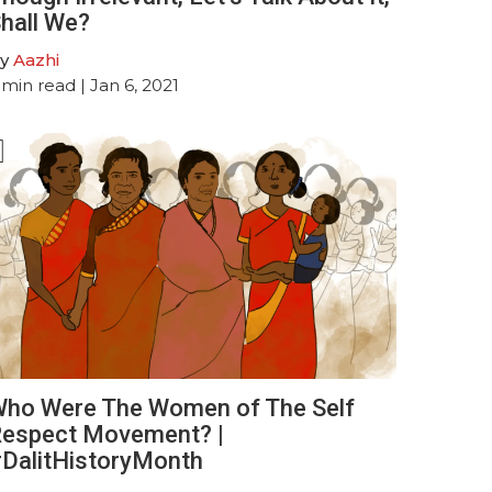
hall We?
y
Aazhi
min read
| Jan 6, 2021
ho Were The Women of The Self
espect Movement? |
DalitHistoryMonth