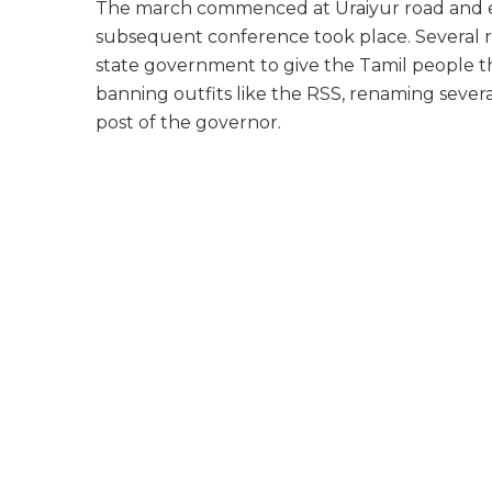
The march commenced at Uraiyur road and e
subsequent conference took place. Several r
state government to give the Tamil people the r
banning outfits like the RSS, renaming severa
post of the governor.