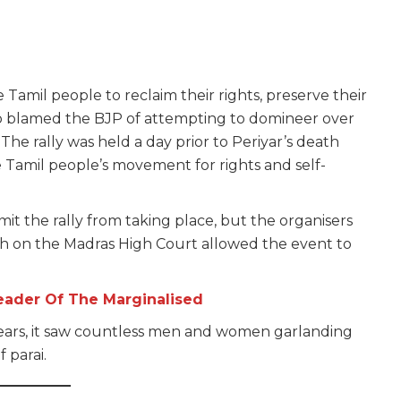
 Tamil people to reclaim their rights, preserve their
also blamed the BJP of attempting to domineer over
The rally was held a day prior to Periyar’s death
he Tamil people’s movement for rights and self-
mit the rally from taking place, but the organisers
h on the Madras High Court allowed the event to
eader Of The Marginalised
72 years, it saw countless men and women garlanding
 parai.