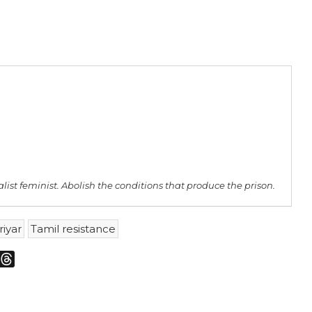
st feminist. Abolish the conditions that produce the prison.
riyar
Tamil resistance
m
sky
Threads