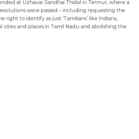
nded at Uzhavar Sandhai Thidal in Tennur, where a
esolutions were passed – including requesting the
ight to identify as just ‘Tamilians’ like Indians,
l cities and places in Tamil Nadu and abolishing the