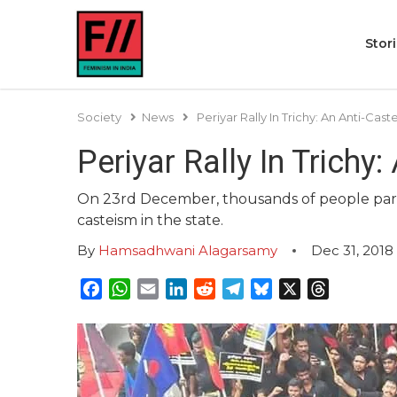
Stor
Society
News
Periyar Rally In Trichy: An Anti-Ca
Periyar Rally In Trich
On 23rd December, thousands of people partic
casteism in the state.
By
Hamsadhwani Alagarsamy
Dec 31, 2018
Facebook
WhatsApp
Email
LinkedIn
Reddit
Telegram
Bluesky
X
Threads