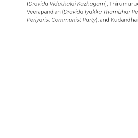
(
Dravida Viduthalai Kazhagam
), Thirumuru
Veerapandian (
Dravida Iyakka Thamizhar Pe
Periyarist Communist Party
), and Kudandhai