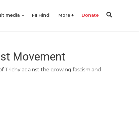
ltimedia
FII Hindi
More
Donate
scist Movement
of Trichy against the growing fascism and