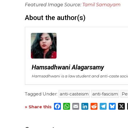
Featured Image Source:
Tamil Samayam
About the author(s)
Hamsadhwani Alagarsamy
Hamsadhwani is a law student and anti-caste sociali
Tagged Under:
anti-casteism
anti-fascism
Pe
Facebook
WhatsApp
Email
LinkedIn
Reddit
Telegra
Blue
X
» Share this