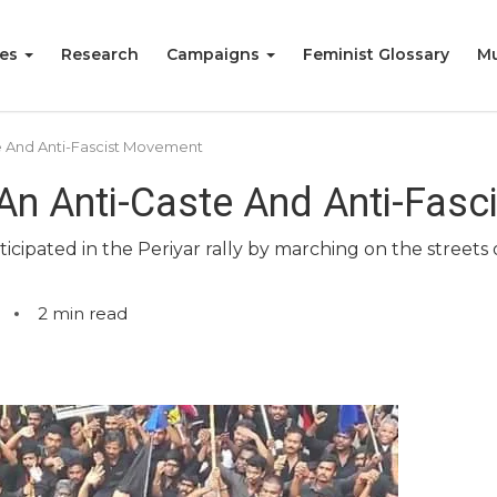
ies
Research
Campaigns
Feminist Glossary
Mu
ste And Anti-Fascist Movement
y: An Anti-Caste And Anti-Fa
ipated in the Periyar rally by marching on the streets 
2
min read