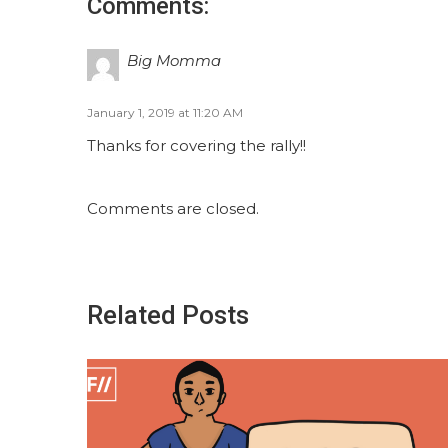
Comments:
Big Momma
January 1, 2019 at 11:20 AM
Thanks for covering the rally!!
Comments are closed.
Related Posts