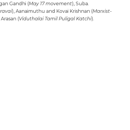
gan Gandhi (
May 17 movement
), Suba.
ravai
), Aanaimuthu and Kovai Krishnan (
Marxist-
 Arasan (
Viduthalai Tamil Puligal Katchi
).