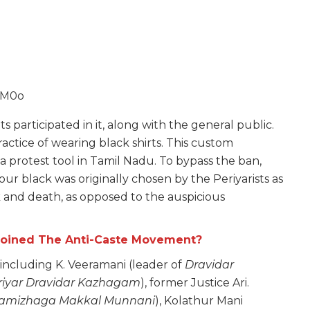
bM0o
s participated in it, along with the general public.
ractice of wearing black shirts. This custom
 a protest tool in Tamil Nadu. To bypass the ban,
our black was originally chosen by the Periyarists as
ck and death, as opposed to the auspicious
Joined The Anti-Caste Movement?
y, including K. Veeramani (leader of
Dravidar
riyar Dravidar Kazhagam
), former Justice Ari.
amizhaga Makkal Munnani
), Kolathur Mani