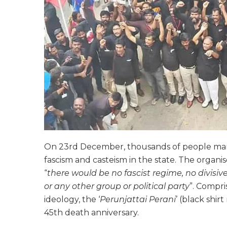
On 23rd December, thousands of people marc
fascism and casteism in the state. The organi
“
there would be no fascist regime, no divisive
or any other group or political party
”. Compri
ideology, the ‘
Perunjattai Perani
’ (black shir
45th death anniversary.