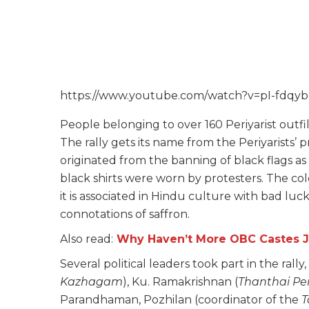
https://www.youtube.com/watch?v=pI-fdqy
People belonging to over 160 Periyarist outfilt
The rally gets its name from the Periyarists’ p
originated from the banning of black flags as
black shirts were worn by protesters. The col
it is associated in Hindu culture with bad lu
connotations of saffron.
Also read:
Why Haven’t More OBC Castes 
Several political leaders took part in the rall
Kazhagam
), Ku. Ramakrishnan (
Thanthai Pe
Parandhaman, Pozhilan (coordinator of the
T