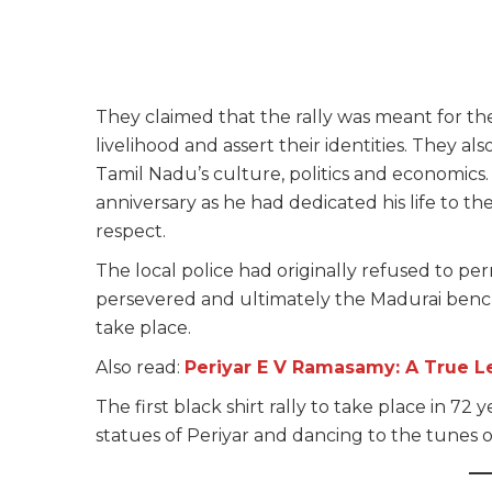
They claimed that the rally was meant for the
livelihood and assert their identities. They 
Tamil Nadu’s culture, politics and economics. 
anniversary as he had dedicated his life to t
respect.
The local police had originally refused to per
persevered and ultimately the Madurai benc
take place.
Also read:
Periyar E V Ramasamy: A True L
The first black shirt rally to take place in 
statues of Periyar and dancing to the tunes of