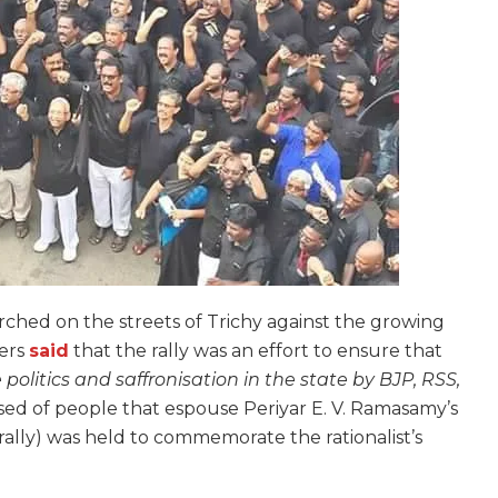
hed on the streets of Trichy against the growing
sers
said
that the rally was an effort to ensure that
 politics and saffronisation in the state by BJP, RSS,
sed of people that espouse Periyar E. V. Ramasamy’s
t rally) was held to commemorate the rationalist’s