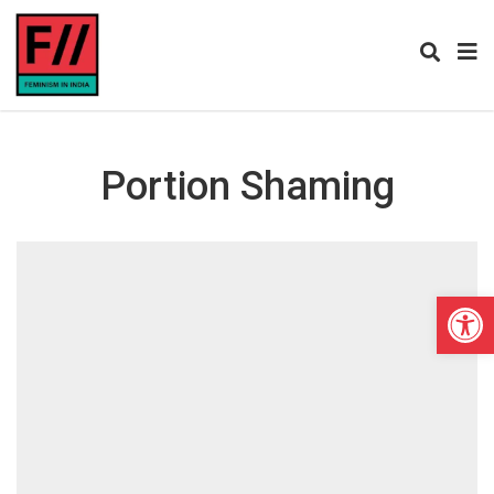
Portion Shaming
Open