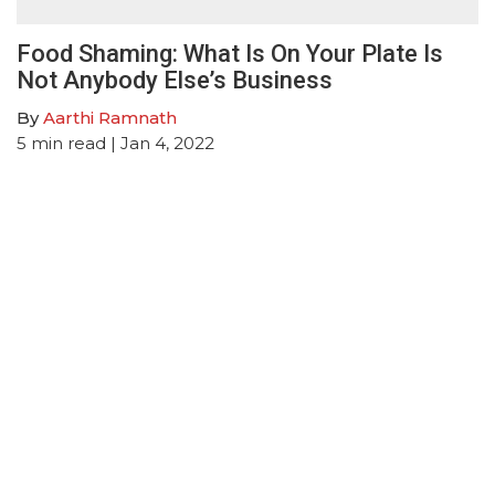
Food Shaming: What Is On Your Plate Is
Not Anybody Else’s Business
By
Aarthi Ramnath
5
min read
| Jan 4, 2022