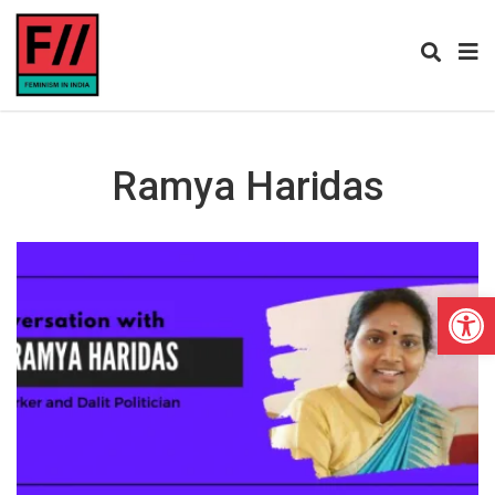
Ramya Haridas
Open