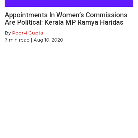
Appointments In Women’s Commissions
Are Political: Kerala MP Ramya Haridas
By
Poorvi Gupta
7
min read
| Aug 10, 2020