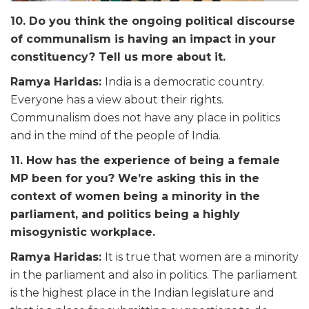
10. Do you think the ongoing political discourse
of communalism is having an impact in your
constituency? Tell us more about it.
Ramya Haridas:
India is a democratic country.
Everyone has a view about their rights.
Communalism does not have any place in politics
and in the mind of the people of India.
11. How has the experience of being a female
MP been for you? We’re asking this in the
context of women being a minority in the
parliament, and politics being a highly
misogynistic workplace.
Ramya Haridas
:
It is true that women are a minority
in the parliament and also in politics. The parliament
is the highest place in the Indian legislature and