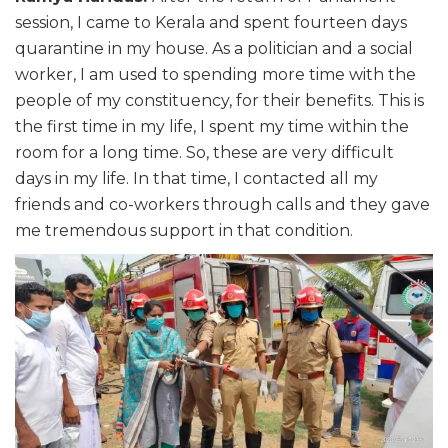
session, I came to Kerala and spent fourteen days
quarantine in my house. As a politician and a social
worker, I am used to spending more time with the
people of my constituency, for their benefits. This is
the first time in my life, I spent my time within the
room for a long time. So, these are very difficult
days in my life. In that time, I contacted all my
friends and co-workers through calls and they gave
me tremendous support in that condition.