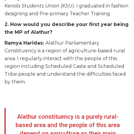
Kerala Students Union
(KSU). I graduated in fashion
designing and Pre-primary Teacher Training.
2. How would you describe your first year being
the MP of Alathur?
Ramya Haridas:
Alathur Parliamentary
Constituency is a region of agriculture-based rural
area. I regularly interact with the people of this
region including Scheduled Caste and Scheduled
Tribe people and understand the difficulties faced
by them.
Alathur constituency is a purely rural-
based area and the people of this area
depend on agriculture as their main