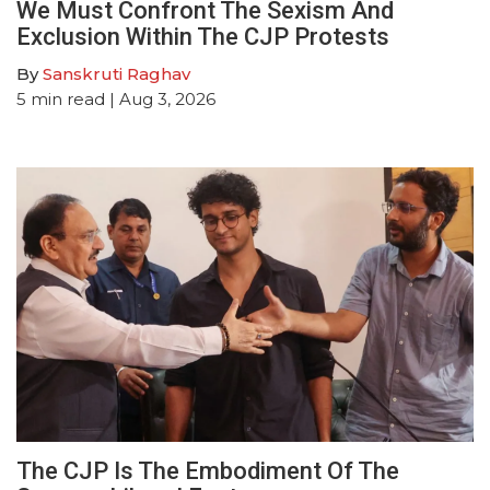
We Must Confront The Sexism And
Exclusion Within The CJP Protests
By
Sanskruti Raghav
5
min read
| Aug 3, 2026
The CJP Is The Embodiment Of The