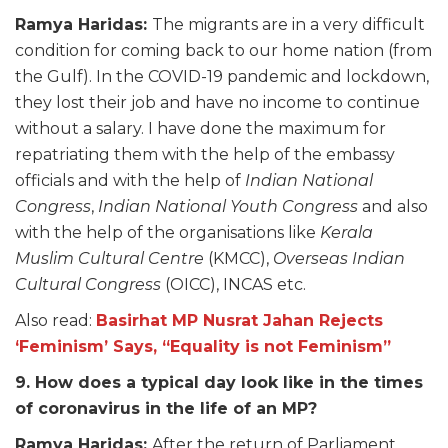
Ramya Haridas:
The migrants are in a very difficult
condition for coming back to our home nation (from
the Gulf). In the COVID-19 pandemic and lockdown,
they lost their job and have no income to continue
without a salary. I have done the maximum for
repatriating them with the help of the embassy
officials and with the help of
Indian National
Congress
,
Indian National Youth Congress
and also
with the help of the organisations like
Kerala
Muslim Cultural Centre
(KMCC),
Overseas Indian
Cultural Congress
(OICC), INCAS etc.
Also read:
Basirhat MP Nusrat Jahan Rejects
‘Feminism’ Says, “Equality is not Feminism”
9. How does a typical day look like in the times
of coronavirus in the life of an MP?
Ramya Haridas:
After the return of Parliament