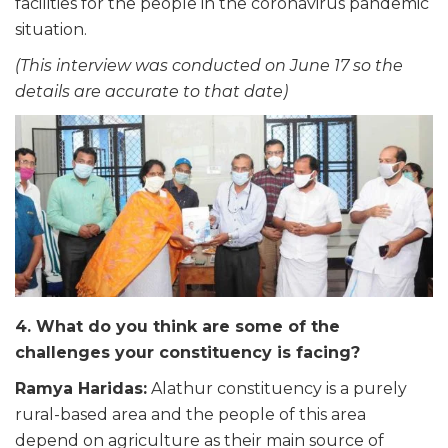
facilities for the people in the coronavirus pandemic
situation.
(This interview was conducted on June 17 so the
details are accurate to that date)
4. What do you think are some of the
challenges your constituency is facing?
Ramya Haridas:
Alathur constituency is a purely
rural-based area and the people of this area
depend on agriculture as their main source of