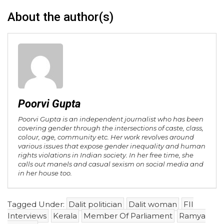
About the author(s)
Poorvi Gupta
Poorvi Gupta is an independent journalist who has been
covering gender through the intersections of caste, class,
colour, age, community etc. Her work revolves around
various issues that expose gender inequality and human
rights violations in Indian society. In her free time, she
calls out manels and casual sexism on social media and
in her house too.
Tagged Under:
Dalit politician
Dalit woman
FII
Interviews
Kerala
Member Of Parliament
Ramya