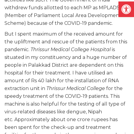
Open
withdrew funds allotted to each MP as MPLADS
(Member of Parliament Local Area Development
Scheme) because of the COVID-19 pandemic.
But I spent maximum of the received amount for
the upliftment and rescue of the patients from this
pandemic.
Thrissur Medical College Hospital
is
situated in my constituency and a huge number of
people in Palakkad District are dependent on this
hospital for their treatment. I have utilised an
amount of Rs 40 lakh for the installation of RNA
extraction unit in
Thrissur Medical College
for the
speedy treatment of the COVID-19 patients. This
machine is also helpful for the testing of all type of
virus-related diseases like dengue, Nipah
etc. Approximately about one crore rupees has
been spent for the check-up and treatment