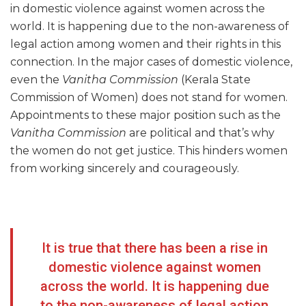
in domestic violence against women across the
world. It is happening due to the non-awareness of
legal action among women and their rights in this
connection. In the major cases of domestic violence,
even the
Vanitha Commission
(Kerala State
Commission of Women) does not stand for women.
Appointments to these major position such as the
Vanitha Commission
are political and that’s why
the women do not get justice. This hinders women
from working sincerely and courageously.
It is true that there has been a rise in
domestic violence against women
across the world. It is happening due
to the non-awareness of legal action