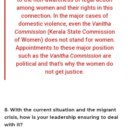
among women and their rights in this
connection. In the major cases of
domestic violence, even the
Vanitha
Commission
(Kerala State Commission
of Women) does not stand for women.
Appointments to these major position
such as the
Vanitha Commission
are
political and that’s why the women do
not get justice.
8. With the current situation and the migrant
crisis, how is your leadership ensuring to deal
with it?