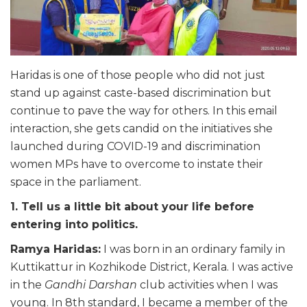
Haridas is one of those people who did not just
stand up against caste-based discrimination but
continue to pave the way for others. In this email
interaction, she gets candid on the initiatives she
launched during COVID-19 and discrimination
women MPs have to overcome to instate their
space in the parliament.
1. Tell us a little bit about your life before
entering into politics.
Ramya Haridas:
I was born in an ordinary family in
Kuttikattur in Kozhikode District, Kerala. I was active
in the
Gandhi Darshan
club activities when I was
young. In 8th standard, I became a member of the