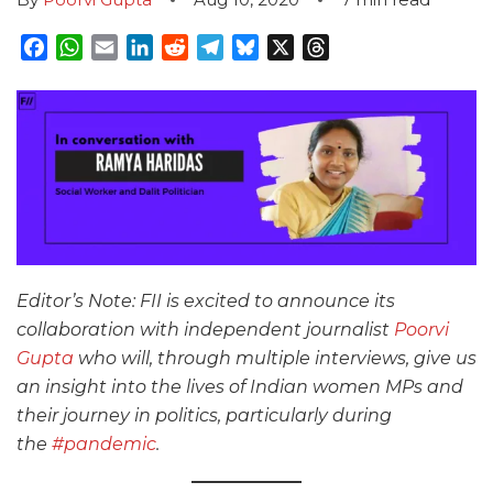
Facebook
WhatsApp
Email
LinkedIn
Reddit
Telegram
Bluesky
X
Threads
Editor’s Note: FII is excited to announce its
collaboration with independent journalist
Poorvi
Gupta
who will, through multiple interviews, give us
an insight into the lives of Indian women MPs and
their journey in politics, particularly during
the
#pandemic
.