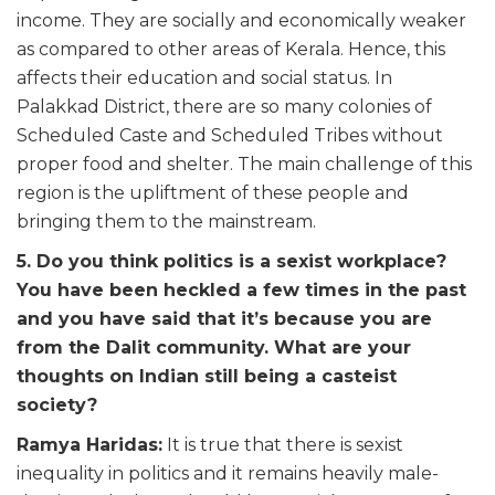
income. They are socially and economically weaker
as compared to other areas of Kerala. Hence, this
affects their education and social status. In
Palakkad District, there are so many colonies of
Scheduled Caste and Scheduled Tribes without
proper food and shelter. The main challenge of this
region is the upliftment of these people and
bringing them to the mainstream.
5. Do you think politics is a sexist workplace?
You have been heckled a few times in the past
and you have said that it’s because you are
from the Dalit community. What are your
thoughts on Indian still being a casteist
society?
Ramya Haridas:
It is true that there is sexist
inequality in politics and it remains heavily male-