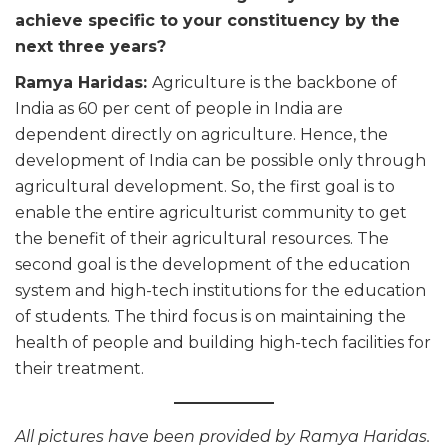
achieve specific to your constituency by the
next three years?
Ramya Haridas:
Agriculture is the backbone of
India as 60 per cent of people in India are
dependent directly on agriculture. Hence, the
development of India can be possible only through
agricultural development. So, the first goal is to
enable the entire agriculturist community to get
the benefit of their agricultural resources. The
second goal is the development of the education
system and high-tech institutions for the education
of students. The third focus is on maintaining the
health of people and building high-tech facilities for
their treatment.
All pictures have been provided by Ramya Haridas.