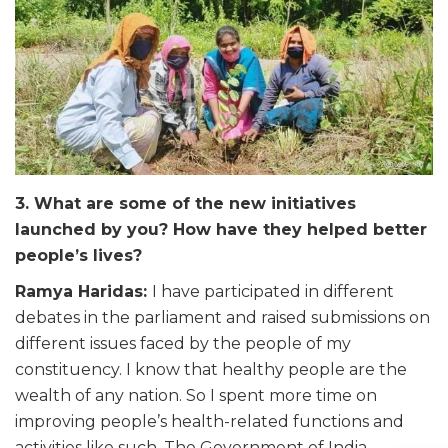
3. What are some of the new initiatives
launched by you? How have they helped better
people’s lives?
Ramya Haridas:
I have participated in different
debates in the parliament and raised submissions on
different issues faced by the people of my
constituency. I know that healthy people are the
wealth of any nation. So I spent more time on
improving people’s health-related functions and
activities like such. The Government of India