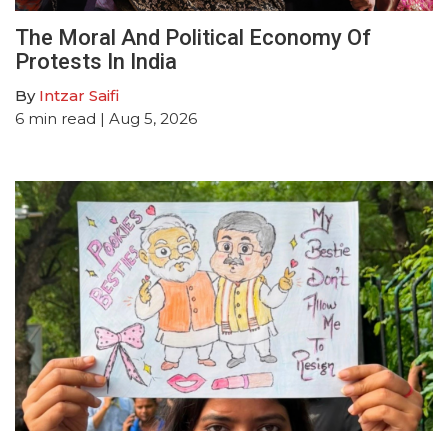
The Moral And Political Economy Of
Protests In India
By
Intzar Saifi
6
min read
| Aug 5, 2026