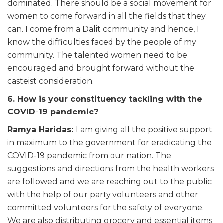
dominated. There should be a social movement for
women to come forward in all the fields that they
can. I come from a Dalit community and hence, I
know the difficulties faced by the people of my
community. The talented women need to be
encouraged and brought forward without the
casteist consideration.
6. How is your constituency tackling with the
COVID-19 pandemic?
Ramya Haridas:
I am giving all the positive support
in maximum to the government for eradicating the
COVID-19 pandemic from our nation. The
suggestions and directions from the health workers
are followed and we are reaching out to the public
with the help of our party volunteers and other
committed volunteers for the safety of everyone.
We are also distributing grocery and essential items