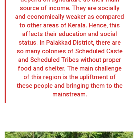
source of income. They are socially
and economically weaker as compared
to other areas of Kerala. Hence, this
affects their education and social
status. In Palakkad District, there are
so many colonies of Scheduled Caste
and Scheduled Tribes without proper
food and shelter. The main challenge
of this region is the upliftment of
these people and bringing them to the
mainstream.