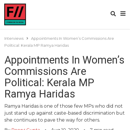
Interviews
Appointments In Women’s Commissions Are
Political: Kerala MP Ramya Haridas
Appointments In Women’s
Commissions Are
Political: Kerala MP
Ramya Haridas
Ramya Haridas is one of those few MPs who did not
just stand up against caste-based discrimination but
she continues to pave the way for others.
By
Poorvi Gupta
Aug 10, 2020
7
min read