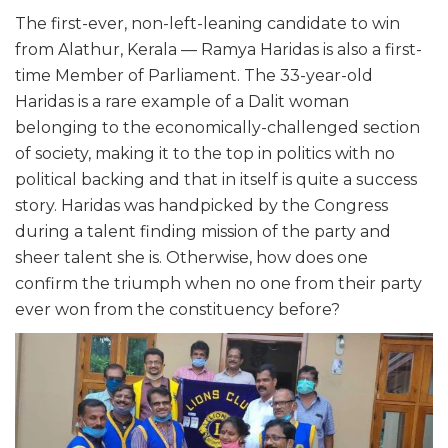
The first-ever, non-left-leaning candidate to win
from Alathur, Kerala — Ramya Haridas is also a first-
time Member of Parliament. The 33-year-old
Haridas is a rare example of a Dalit woman
belonging to the economically-challenged section
of society, making it to the top in politics with no
political backing and that in itself is quite a success
story. Haridas was handpicked by the Congress
during a talent finding mission of the party and
sheer talent she is. Otherwise, how does one
confirm the triumph when no one from their party
ever won from the constituency before?