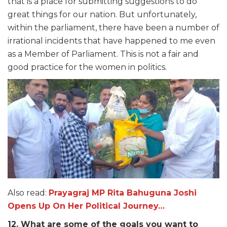
that is a place for submitting suggestions to do
great things for our nation. But unfortunately,
within the parliament, there have been a number of
irrational incidents that have happened to me even
as a Member of Parliament. This is not a fair and
good practice for the women in politics.
Also read:
Prayagraj MP Rita Bahuguna Joshi
Opens Up On Her Political Journey…
12. What are some of the goals you want to