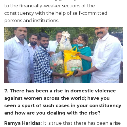
to the financially-weaker sections of the
constituency with the help of self-committed
persons and institutions.
7. There has been a rise in domestic violence
against women across the world; have you
seen a spurt of such cases in your constituency
and how are you dealing with the rise?
Ramya Haridas:
It is true that there has been a rise