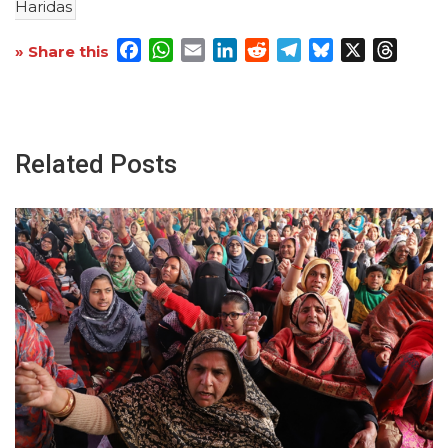
Haridas
Facebook
WhatsApp
Email
LinkedIn
Reddit
Telegram
Bluesky
X
Threa
» Share this
Related Posts