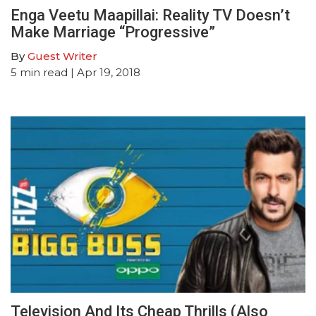
Enga Veetu Maapillai: Reality TV Doesn’t
Make Marriage “Progressive”
By
Guest Writer
5
min read
| Apr 19, 2018
Television And Its Cheap Thrills (Also