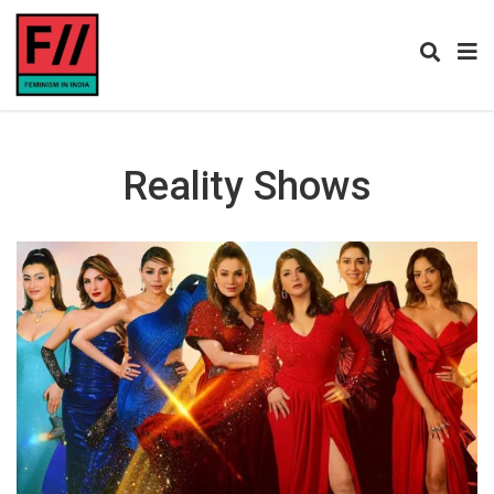
Reality Shows