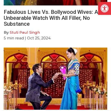
Open
Fabulous Lives Vs. Bollywood Wives: An
Unbearable Watch With All Filler, No
Substance
By
Stuti Paul Singh
5
min read
| Oct 25, 2024