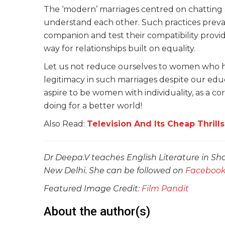
The ‘modern’ marriages centred on chatting a
understand each other. Such practices preva
companion and test their compatibility provid
way for relationships built on equality.
Let us not reduce ourselves to women who ha
legitimacy in such marriages despite our ed
aspire to be women with individuality, as a co
doing for a better world!
Also Read:
Television And Its Cheap Thrills
Dr Deepa.V teaches English Literature in Sha
New Delhi. She can be followed on
Faceboo
Featured Image Credit:
Film Pandit
About the author(s)