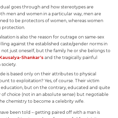
ndividual goes through and how stereotypes are
both men and women in a particular way, men are
trained to be protectors of women, whereas women
 protection.
isation is also the reason for outrage on same-sex
elling against the established caste/gender norms in
not just oneself, but the family he or she belongs to
Kausalya-Shankar’s
and the tragically painful
 society.
e is based only on their attributes to physical
nt to exploitation? Yes, of course. Their victim
of education, but on the contrary, educated and quite
of choice (not in an absolute sense) but negotiable
e chemistry to become a celebrity wife.
ve been told – getting paired off with a man is