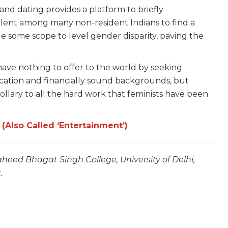
nd dating provides a platform to briefly
lent among many non-resident Indians to find a
e some scope to level gender disparity, paving the
ve nothing to offer to the world by seeking
ucation and financially sound backgrounds, but
rollary to all the hard work that feminists have been
 (Also Called ‘Entertainment’)
heed Bhagat Singh College, University of Delhi,
k
.