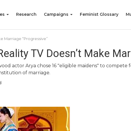
ies
Research
Campaigns
Feminist Glossary
Mu
ke Marriage “Progressive”
Reality TV Doesn’t Make Mar
od actor Arya chose 16 "eligible maidens" to compete fo
stitution of marriage.
d