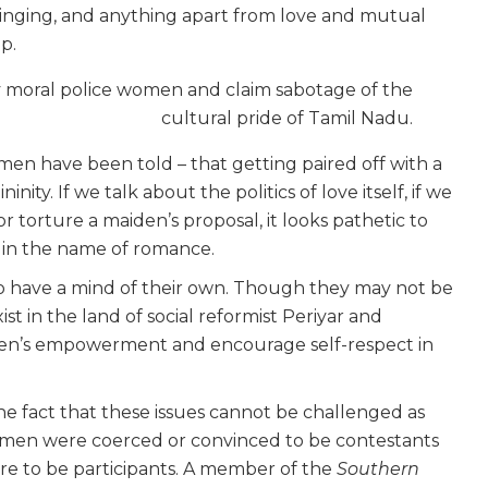
singing, and anything apart from love and mutual
p.
y moral police women and claim sabotage of the
cultural pride of Tamil Nadu.
men have been told – that getting paired off with a
ity. If we talk about the politics of love itself, if we
r torture a maiden’s proposal, it looks pathetic to
in the name of romance.
o have a mind of their own. Though they may not be
 in the land of social reformist Periyar and
omen’s empowerment and encourage self-respect in
he fact that these issues cannot be challenged as
women were coerced or convinced to be contestants
re to be participants. A member of the
Southern