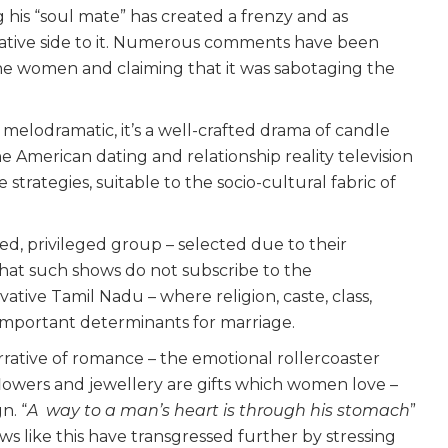
 his “soul mate” has created a frenzy and as
rvative side to it. Numerous comments have been
 the women and claiming that it was sabotaging the
 melodramatic, it’s a well-crafted drama of candle
e American dating and relationship reality television
ive strategies, suitable to the socio-cultural fabric of
d, privileged group – selected due to their
that such shows do not subscribe to the
tive Tamil Nadu – where religion, caste, class,
mportant determinants for marriage.
narrative of romance – the emotional rollercoaster
 flowers and jewellery are gifts which women love –
n. “
A way to a man’s heart is through his stomach
”
s like this have transgressed further by stressing