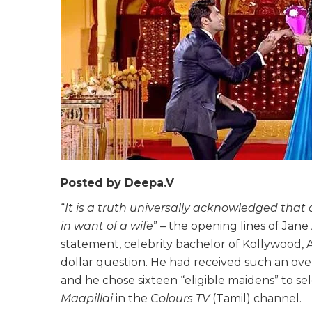
Posted by Deepa.V
“
It is a truth universally acknowledged that
in want of a wife
” – the opening lines of Jan
statement, celebrity bachelor of Kollywood, A
dollar question. He had received such an ove
and he chose sixteen “eligible maidens” to sele
Maapillai
in the
Colours TV
(Tamil) channel.