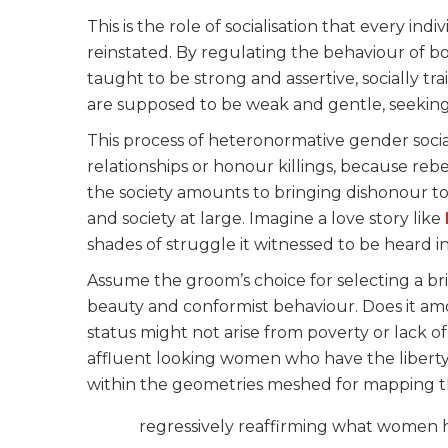
This is the role of socialisation that every i
reinstated. By regulating the behaviour of 
taught to be strong and assertive, socially 
are supposed to be weak and gentle, seeking
This process of heteronormative gender social
relationships or honour killings, because reb
the society amounts to bringing dishonour to 
and society at large. Imagine a love story like
shades of struggle it witnessed to be heard in
Assume the groom’s choice for selecting a brid
beauty and conformist behaviour. Does it amou
status might not arise from poverty or lack 
affluent looking women who have the liberty 
within the geometries meshed for mapping th
regressively reaffirming what women ha