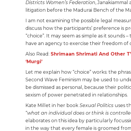
Districts Women’s Federation
, Janakiammal 
litigation before the Madurai Bench of the M
I am not examining the possible legal measure
discuss how the participants’ preference is
“choice”. It may seem as simple as it sounds – t
have an agency to exercise their freedom of 
Also Read:
Shrimaan Shrimati And Other 
‘Murgi’
Let me explain how “choice” works: the phras
Second Wave Feminism may be used to unders
be dismissed as personal, because their politi
sexism of power penetrated in relationships.
Kate Millet in her book
Sexual Politics
uses th
“
what an individual does or think is controll
elaborates on this idea by particularly focu
in the way that every female is groomed from t