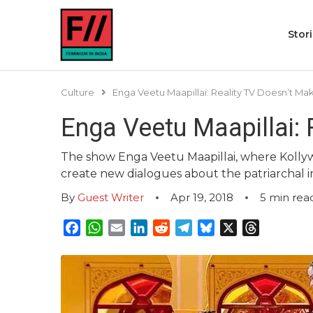
Stor
Culture
Enga Veetu Maapillai: Reality TV Doesn’t Ma
Enga Veetu Maapillai: 
The show Enga Veetu Maapillai, where Kollywo
create new dialogues about the patriarchal in
By
Guest Writer
Apr 19, 2018
5
min rea
Facebook
WhatsApp
Email
LinkedIn
Reddit
Telegram
Bluesky
X
Threads