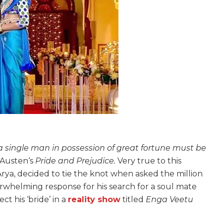
 a single man in possession of great fortune must be
e Austen‘s
Pride and Prejudice.
Very true to this
rya, decided to tie the knot when asked the million
rwhelming response for his search for a soul mate
ct his ‘bride’ in a
reality show
titled
Enga Veetu