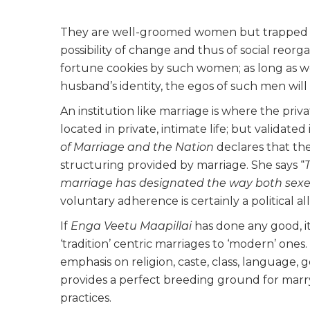
They are well-groomed women but trapped in b
possibility of change and thus of social reorg
fortune cookies by such women; as long as 
husband’s identity, the egos of
such
men will 
An institution like marriage is where the pri
located in private, intimate life; but validate
of Marriage and the Nation
declares that th
structuring provided by marriage. She says “
marriage has designated the way both sexes
voluntary adherence is certainly a political al
If
Enga Veetu Maapillai
has done any good, it
‘tradition’ centric marriages to ‘modern’ ones.
emphasis on religion, caste, class, language, 
provides a perfect breeding ground for marry
practices.