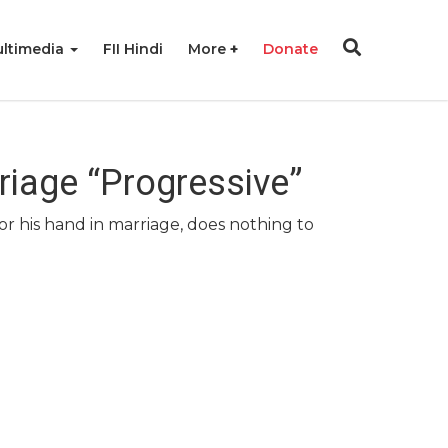
ltimedia
FII Hindi
More
Donate
riage “Progressive”
r his hand in marriage, does nothing to