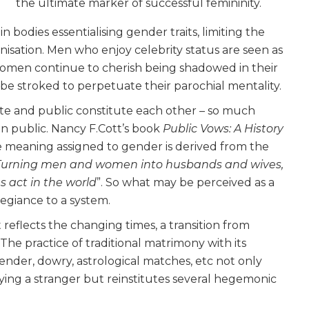
the ultimate marker of successful femininity.
odies essentialising gender traits, limiting the
anisation. Men who enjoy celebrity status are seen as
women continue to cherish being shadowed in their
be stroked to perpetuate their parochial mentality.
vate and public constitute each other – so much
d in public. Nancy F.Cott’s book
Public Vows: A
History
e meaning assigned to gender is derived from the
Turning men and women into husbands and wives,
 act in the world
”. So what may be perceived as a
legiance to a system.
 reflects the changing times, a transition from
 The practice of traditional matrimony with its
gender, dowry, astrological matches, etc not only
ing a stranger but reinstitutes several hegemonic