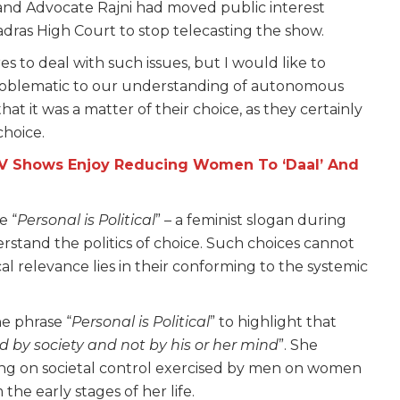
and Advocate Rajni had moved public interest
adras High Court to stop telecasting the show.
s to deal with such issues, but I would like to
 problematic to our understanding of autonomous
hat it was a matter of their choice, as they certainly
choice.
TV Shows Enjoy Reducing Women To ‘Daal’ And
e “
Personal is Political
” – a feminist slogan during
tand the politics of choice. Such choices cannot
cal relevance lies in their conforming to the systemic
e phrase “
Personal is Political
” to highlight that
ed by society and not by his or her mind
”. She
ssing on societal control exercised by men on women
he early stages of her life.