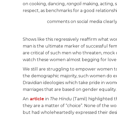
on cooking, dancing,
rangoli
making, acting, 
respect, as benchmarks for a good relationshi
comments on social media clearl
Shows like this regressively reaffirm what wo
man is the ultimate marker of successful feminin
are critical of such men who threaten, mock o
watch these women almost begging for love 
We still are struggling to empower women t
the demographic majority, such women do exist
Dravidian ideologies which take pride in w
marriages that are based on gender equality.
An
article
in
The Hindu
(Tamil) highlighted t
they are a matter of “choice”. None of the 
but had wholeheartedly expressed their desi