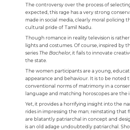
The controversy over the process of selecting
expected, this rage has a very strong conse
made in social media, clearly moral policing
cultural pride of Tamil Nadu.
Though romance in reality television is rather
lights and costumes. Of course, inspired by th
series
The Bachelor
, it fails to innovate creat
the state.
The women participants are a young, educate
appearance and behaviour. It is to be noted 
conventional norms of matrimony in a conserva
language and matching horoscopes are the i
Yet, it provides a horrifying insight into the 
rides in impressing the man; reinstating that
are blatantly patriarchal in concept and desig
is an old adage undoubtedly patriarchal. Show