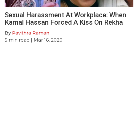
Sexual Harassment At Workplace: When
Kamal Hassan Forced A Kiss On Rekha
By
Pavithra Raman
5
min read
| Mar 16, 2020