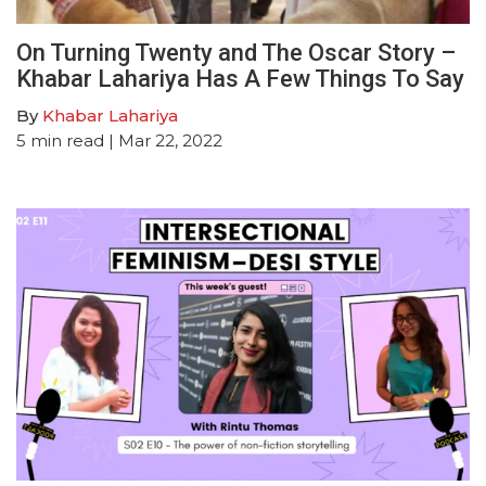
On Turning Twenty and The Oscar Story –
Khabar Lahariya Has A Few Things To Say
By
Khabar Lahariya
5
min read
| Mar 22, 2022