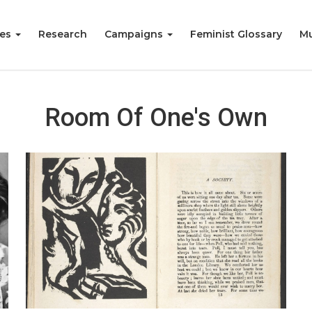
ies
Research
Campaigns
Feminist Glossary
Mu
Room Of One's Own