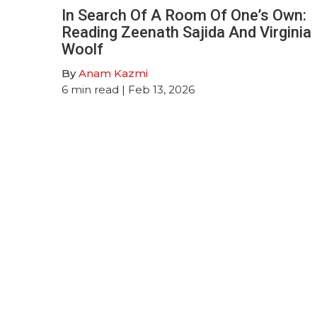
In Search Of A Room Of One’s Own:
Reading Zeenath Sajida And Virginia
Woolf
By
Anam Kazmi
6
min read
| Feb 13, 2026