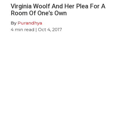
Virginia Woolf And Her Plea For A
Room Of One’s Own
By
Purandhya
4
min read
| Oct 4, 2017