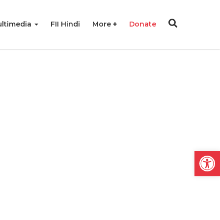
ltimedia
FII Hindi
More
Donate
Open